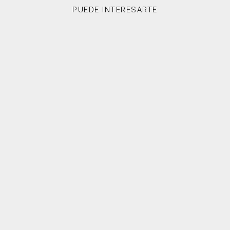
PUEDE INTERESARTE