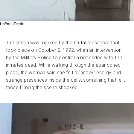
UnPocoTende
The prison was marked by the brutal massacre that
took place on October 2, 1992, when an intervention
by the Military Police to control a riot ended with 111
inmates dead. While walking through the abandoned
place, the woman said she felt a “heavy” energy and
strange presences inside the cells, something that left
those filming the scene shocked.