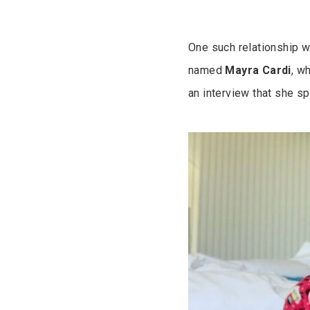
One such relationship w
named
Mayra
Cardi
, w
an interview that she s