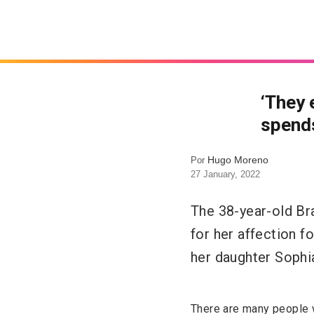
‘They 
spends
Hugo Moreno
Por
27 January, 2022
The 38-year-old Br
for her affection f
her daughter Sophia
There are many people wh