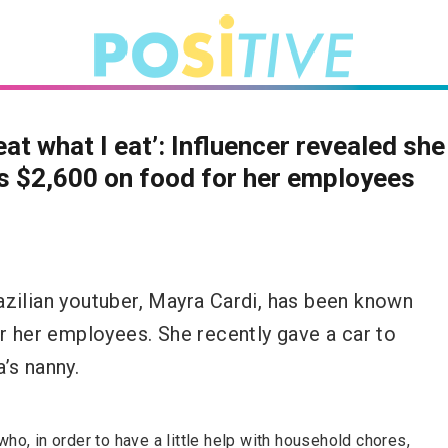
eat what I eat’: Influencer revealed she
 $2,600 on food for her employees
azilian youtuber, Mayra Cardi, has been known
or her employees. She recently gave a car to
’s nanny.
o, in order to have a little help with household chores,