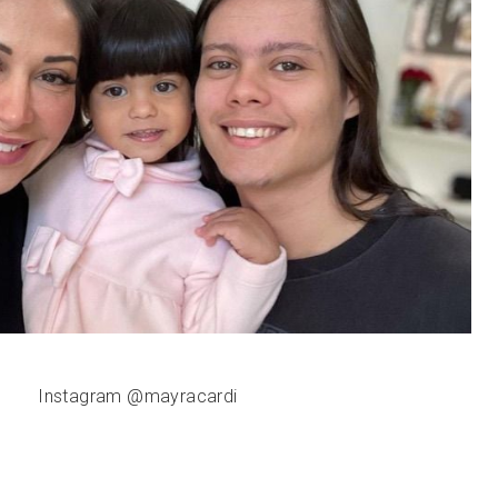
Instagram @mayracardi