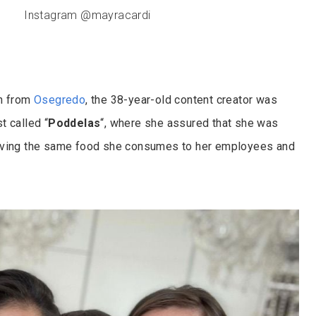
Instagram @mayracardi
on from
Osegredo
, the 38-year-old content creator was
t called “
Poddelas
“, where she assured that she was
iving the same food she consumes to her employees and