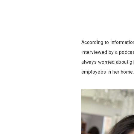
According to informati
interviewed by a podcas
always worried about g
employees in her home.