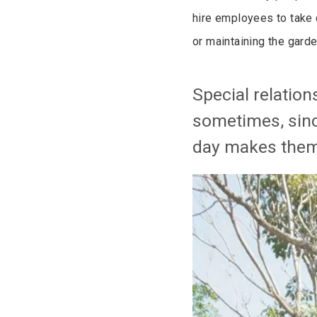
hire employees to take 
or maintaining the garde
Special relatio
sometimes, sinc
day makes them 