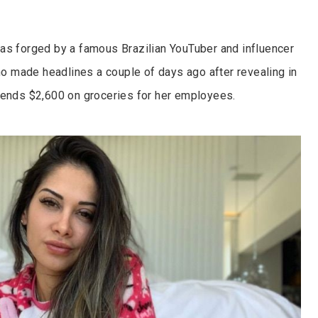
as forged by a famous Brazilian YouTuber and influencer
ho made headlines a couple of days ago after revealing in
pends $2,600 on groceries for her employees.