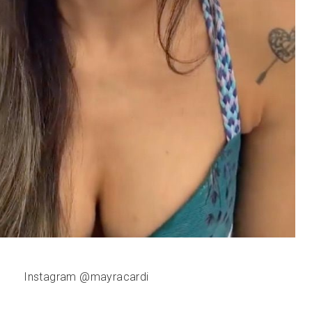
Instagram @mayracardi