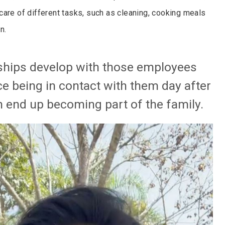
care of different tasks, such as cleaning, cooking meals
n.
nships develop with those employees
e being in contact with them day after
end up becoming part of the family.