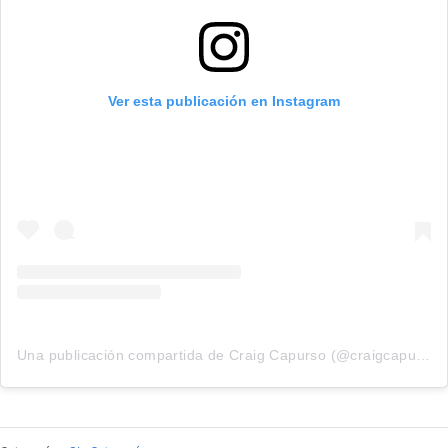
Ver esta publicación en Instagram
Una publicación compartida de Craig Capurso (@craigcapurso)