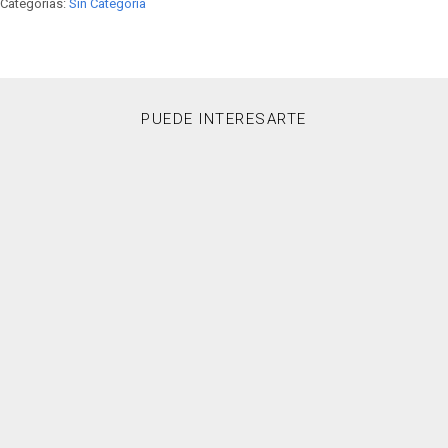
Categorías:
Sin Categoría
PUEDE INTERESARTE