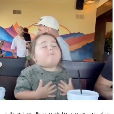
In the end, her little face ended up representing all of us