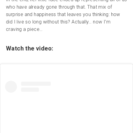
who have already gone through that. That mix of
surprise and happiness that leaves you thinking: how
did I live so long without this? Actually… now I’m
craving a piece…
Watch the video: