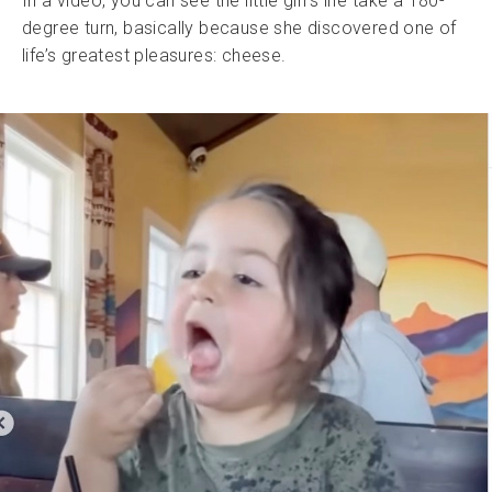
In a video, you can see the little girl’s life take a 180-
degree turn, basically because she discovered one of
life’s greatest pleasures: cheese.