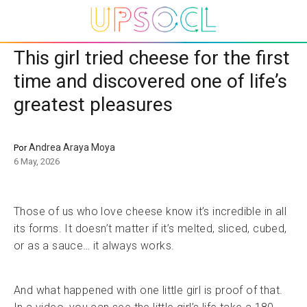
This girl tried cheese for the first
time and discovered one of life’s
greatest pleasures
Andrea Araya Moya
Por
6 May, 2026
Those of us who love cheese know it’s incredible in all
its forms. It doesn’t matter if it’s melted, sliced, cubed,
or as a sauce… it always works.
And what happened with one little girl is proof of that.