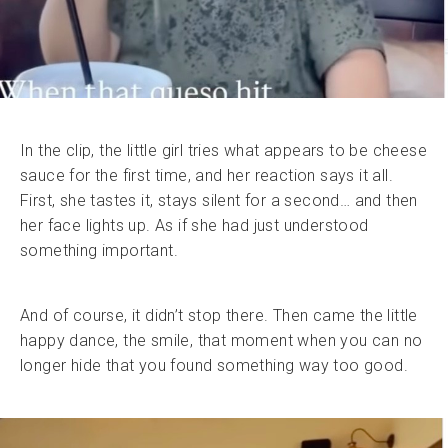
In the clip, the little girl tries what appears to be cheese
sauce for the first time, and her reaction says it all.
First, she tastes it, stays silent for a second… and then
her face lights up. As if she had just understood
something important.
And of course, it didn’t stop there. Then came the little
happy dance, the smile, that moment when you can no
longer hide that you found something way too good.