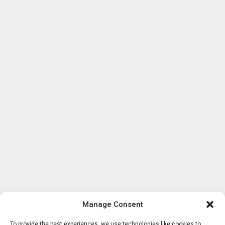
Manage Consent
To provide the best experiences, we use technologies like cookies to