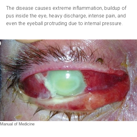
The disease causes extreme inflammation, buildup of
pus inside the eye, heavy discharge, intense pain, and
even the eyeball protruding due to internal pressure.
Manual of Medicine