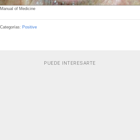
Manual of Medicine
Categorías:
Positive
PUEDE INTERESARTE