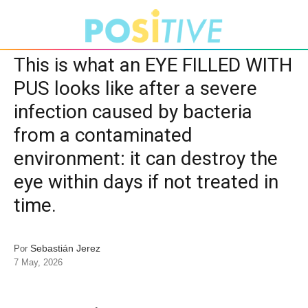
This is what an EYE FILLED WITH
PUS looks like after a severe
infection caused by bacteria
from a contaminated
environment: it can destroy the
eye within days if not treated in
time.
Sebastián Jerez
Por
7 May, 2026