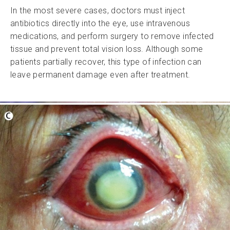
In the most severe cases, doctors must inject
antibiotics directly into the eye, use intravenous
medications, and perform surgery to remove infected
tissue and prevent total vision loss. Although some
patients partially recover, this type of infection can
leave permanent damage even after treatment.