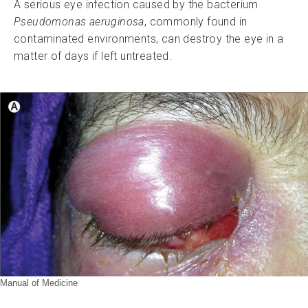
A serious eye infection caused by the bacterium
Pseudomonas aeruginosa
, commonly found in
contaminated environments, can destroy the eye in a
matter of days if left untreated.
Manual of Medicine