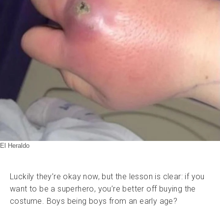
El Heraldo
Luckily they’re okay now, but the lesson is clear: if you
want to be a superhero, you’re better off buying the
costume. Boys being boys from an early age?