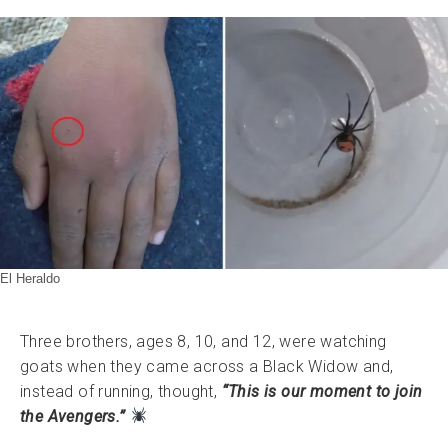
El Heraldo
Three brothers, ages 8, 10, and 12, were watching
goats when they came across a Black Widow and,
instead of running, thought,
“This is our moment to join
the Avengers.”