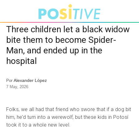
Three children let a black widow
bite them to become Spider-
Man, and ended up in the
hospital
Alexander López
Por
7 May, 2026
Folks, we all had that friend who swore that if a dog bit
him, he’d turn into a werewolf, but these kids in Potosí
took it to a whole new level.