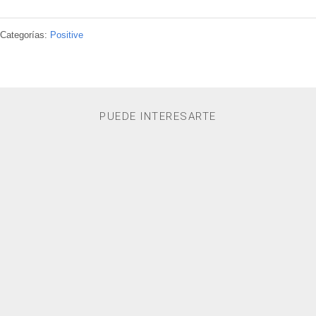
Categorías:
Positive
PUEDE INTERESARTE