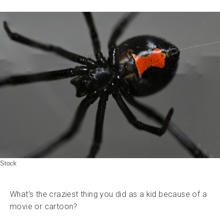
Stock
What’s the craziest thing you did as a kid because of a
movie or cartoon?