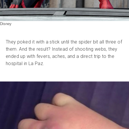
Disney
They poked it with a stick until the spider bit all three of
them. And the result? Instead of shooting webs, they
ended up with fevers, aches, and a direct trip to the
hospital in La Paz.