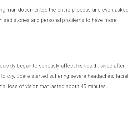
ung man documented the entire process and even asked
im sad stories and personal problems to have more
uickly began to seriously affect his health, since after
 to cry, Ebere started suffering severe headaches, facial
tial loss of vision that lasted about 45 minutes.