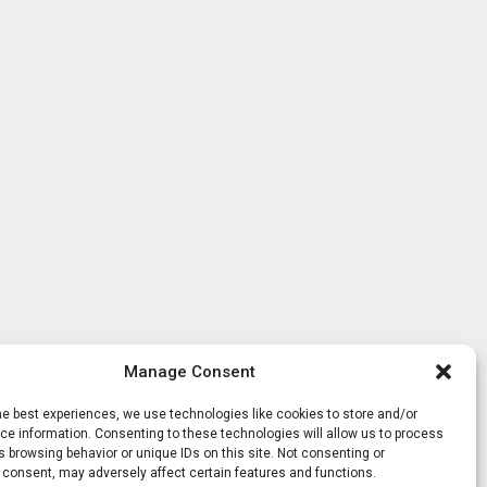
Manage Consent
he best experiences, we use technologies like cookies to store and/or
e information. Consenting to these technologies will allow us to process
 browsing behavior or unique IDs on this site. Not consenting or
 consent, may adversely affect certain features and functions.