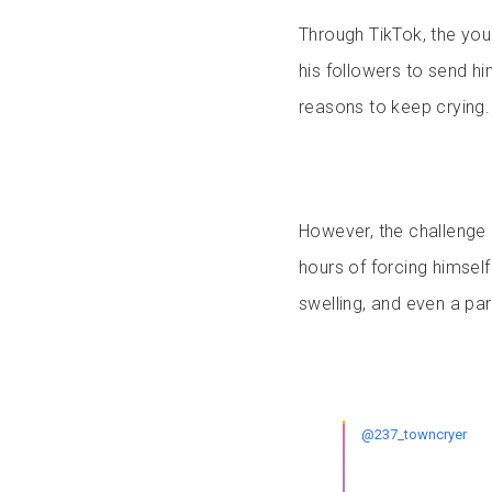
Through TikTok, the yo
his followers to send h
reasons to keep crying.
However, the challenge q
hours of forcing himself
swelling, and even a par
@237_towncryer