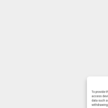
To provide t
access devic
data such as
withdrawing