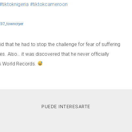
#tiktoknigeria
#tiktokcameroon
237_towncryer
id that he had to stop the challenge for fear of suffering
 Also… it was discovered that he never officially
ss World Records.
PUEDE INTERESARTE