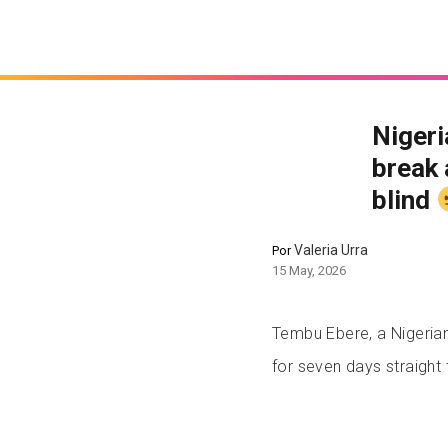
Nigeri
break 
blind
Valeria Urra
Por
15 May, 2026
Tembu Ebere, a Nigerian 
for seven days straight