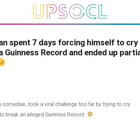
an spent 7 days forcing himself to cry
a Guinness Record and ended up partia
comedian, took a viral challenge too far by trying to cry
 to break an alleged Guinness Record.