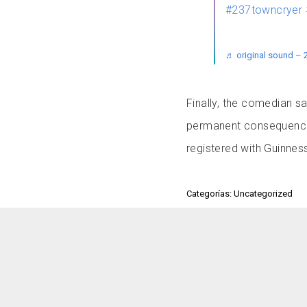
#237towncryer
♬ original sound – 
Finally, the comedian sa
permanent consequences.
registered with Guinne
Categorías: Uncategorized