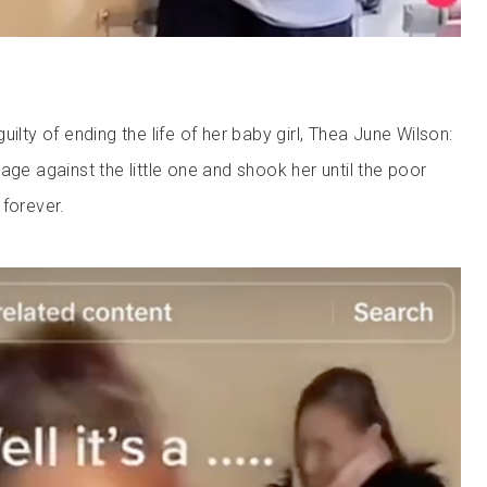
uilty of ending the life of her baby girl, Thea June Wilson:
age against the little one and shook her until the poor
 forever.