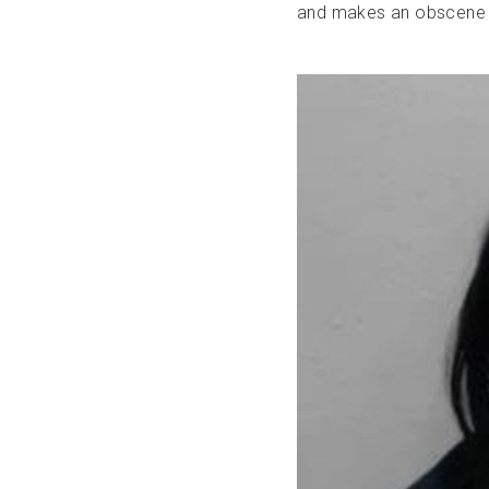
and makes an obscene 