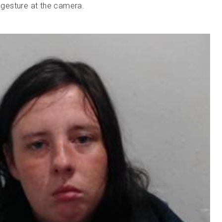
gesture at the camera.