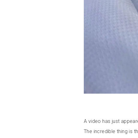
A video has just appear
The incredible thing is t