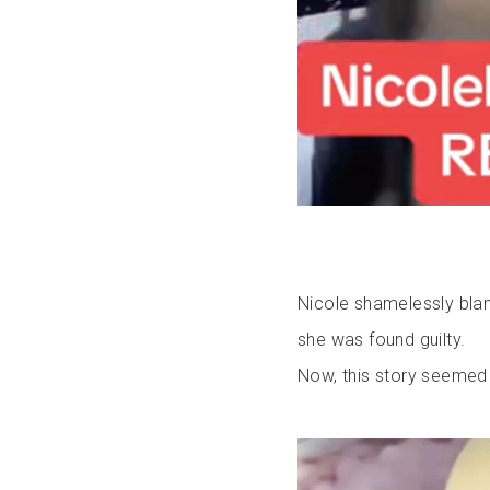
Nicole shamelessly blam
she was found guilty.
Now, this story seemed t