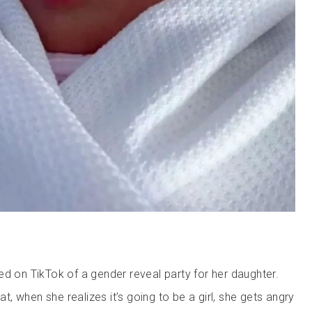
ed on TikTok of a gender reveal party for her daughter.
hat, when she realizes it’s going to be a girl, she gets angry