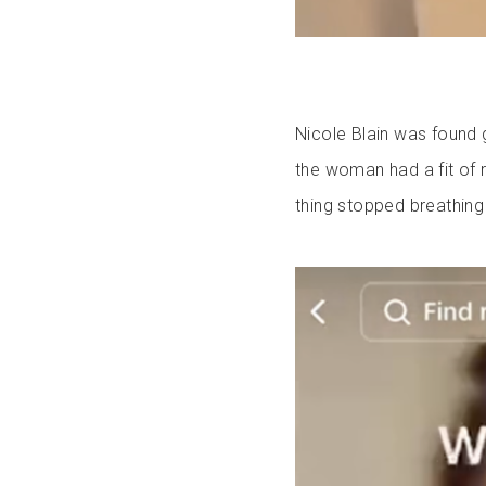
Nicole Blain was found g
the woman had a fit of r
thing stopped breathing