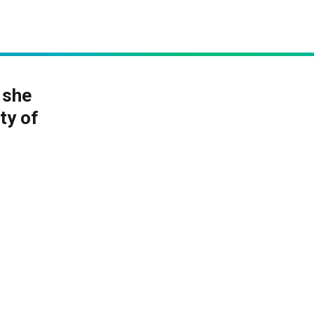
 she
ty of