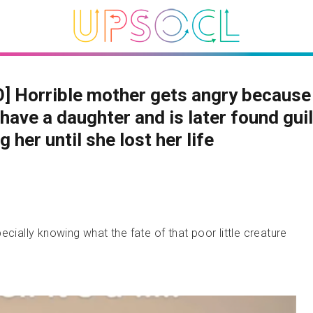
] Horrible mother gets angry because
have a daughter and is later found guil
g her until she lost her life
ecially knowing what the fate of that poor little creature