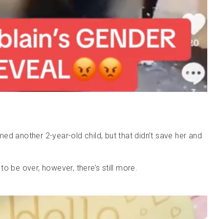
ed another 2-year-old child, but that didn’t save her and
o be over, however, there’s still more.