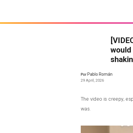
[VIDEO
would 
shakin
Pablo Román
Por
29 April, 2026
The video is creepy, esp
was.