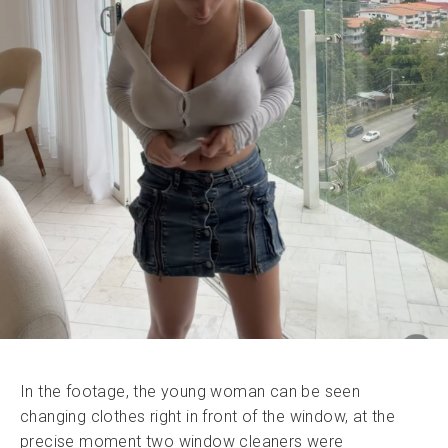
In the footage, the young woman can be seen
changing clothes right in front of the window, at the
precise moment two window cleaners were