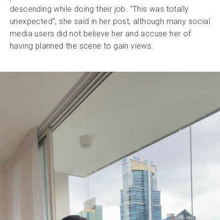
descending while doing their job. “This was totally
unexpected”, she said in her post, although many social
media users did not believe her and accuse her of
having planned the scene to gain views.