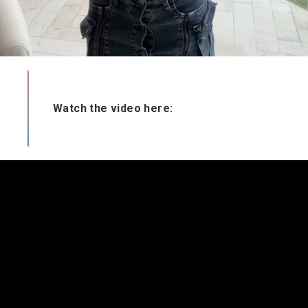
Watch the video here: