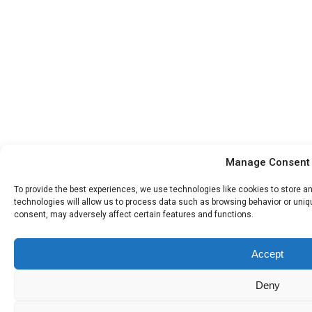
Manage Consent
To provide the best experiences, we use technologies like cookies to store 
technologies will allow us to process data such as browsing behavior or uniqu
consent, may adversely affect certain features and functions.
Accept
Deny