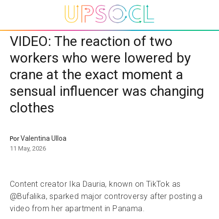
VIDEO: The reaction of two
workers who were lowered by
crane at the exact moment a
sensual influencer was changing
clothes
Valentina Ulloa
Por
11 May, 2026
Content creator Ika Dauria, known on TikTok as
@Bufalika, sparked major controversy after posting a
video from her apartment in Panama.