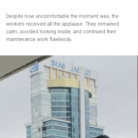
Despite how uncomfortable the moment was, the
workers received all the applause. They remained
calm, avoided looking inside, and continued their
maintenance work flawlessly.