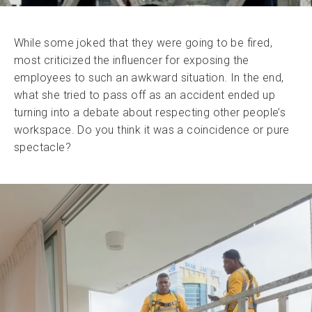
While some joked that they were going to be fired,
most criticized the influencer for exposing the
employees to such an awkward situation. In the end,
what she tried to pass off as an accident ended up
turning into a debate about respecting other people’s
workspace. Do you think it was a coincidence or pure
spectacle?