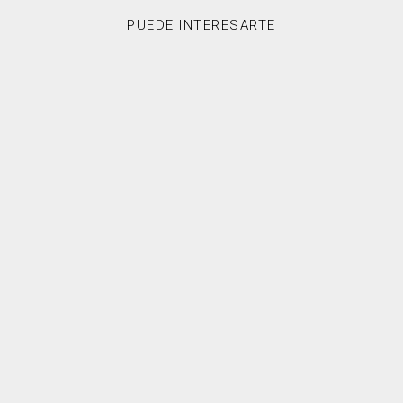
PUEDE INTERESARTE