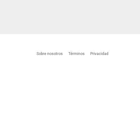
Sobre nosotros
Términos
Privacidad