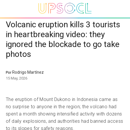
Volcanic eruption kills 3 tourists
in heartbreaking video: they
ignored the blockade to go take
photos
Rodrigo Martínez
Por
15 May, 2026
The eruption of Mount Dukono in Indonesia came as
no surprise to anyone in the region; the volcano had
spent a month showing intensified activity with dozens
of daily explosions, and authorities had banned access
to its slopes for safety reasons.