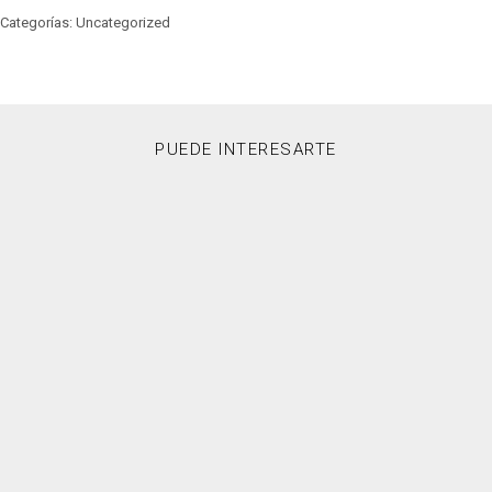
Categorías: Uncategorized
PUEDE INTERESARTE