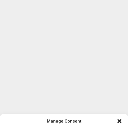
Manage Consent