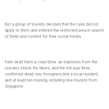
But a group of tourists decided that the rules did not
apply to them and entered the restricted area in search
of thrills and content for their social media.
Fate dealt them a cruel blow: an explosion from the
volcano struck the hikers, and the toll was three
confirmed dead, two foreigners and a local resident,
and at least ten missing, including nine tourists from
Singapore.