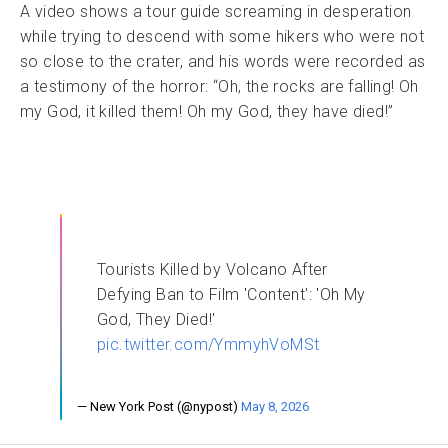
A video shows a tour guide screaming in desperation
while trying to descend with some hikers who were not
so close to the crater, and his words were recorded as
a testimony of the horror: “Oh, the rocks are falling! Oh
my God, it killed them! Oh my God, they have died!”
Tourists Killed by Volcano After
Defying Ban to Film 'Content': 'Oh My
God, They Died!'
pic.twitter.com/YmmyhVoMSt
— New York Post (@nypost)
May 8, 2026