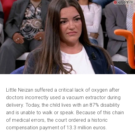
Little Neizan suffered a critical lack of oxygen after
doctors incorrectly used a vacuum extractor during
delivery. Today, the child lives with an 87% disability
and is unable to walk or speak. Because of this chain
of medical errors, the court ordered a historic
compensation payment of 13.3 million euros.