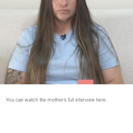
You can watch the mother’s full interview here: