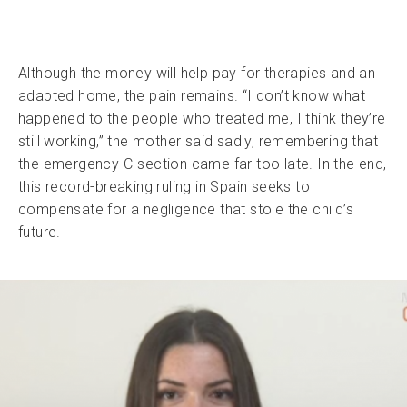
Although the money will help pay for therapies and an
adapted home, the pain remains. “I don’t know what
happened to the people who treated me, I think they’re
still working,” the mother said sadly, remembering that
the emergency C-section came far too late. In the end,
this record-breaking ruling in Spain seeks to
compensate for a negligence that stole the child’s
future.