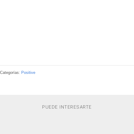
Categorías:
Positive
PUEDE INTERESARTE