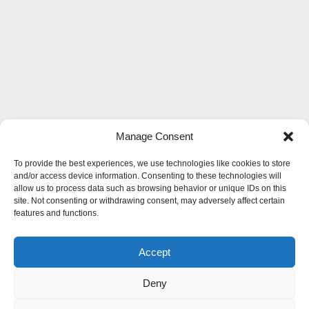
Manage Consent
To provide the best experiences, we use technologies like cookies to store
and/or access device information. Consenting to these technologies will
allow us to process data such as browsing behavior or unique IDs on this
site. Not consenting or withdrawing consent, may adversely affect certain
features and functions.
Accept
Deny