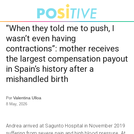
“When they told me to push, I
wasn’t even having
contractions”: mother receives
the largest compensation payout
in Spain’s history after a
mishandled birth
Valentina Ulloa
Por
8 May, 2026
Andrea arrived at Sagunto Hospital in November 2019
suffering from severe pain and high blood pressure. At