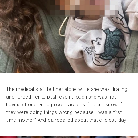
The medical staff left her alone while she was dilating
and forced her to push even though she was not
having strong enough contractions. “I didn’t know if
they were doing things wrong because I was a first-
time mother,” Andrea recalled about that endless day.