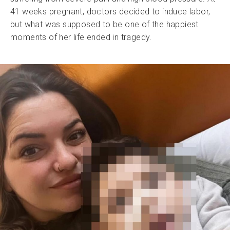
41 weeks pregnant, doctors decided to induce labor,
but what was supposed to be one of the happiest
moments of her life ended in tragedy.