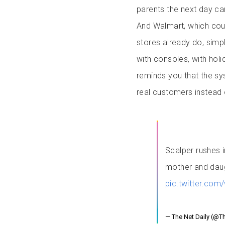
parents the next day can’
And Walmart, which coul
stores already do, simpl
with consoles, with holid
reminds you that the sy
real customers instead 
Scalper rushes 
mother and daug
pic.twitter.co
— The Net Daily (@T