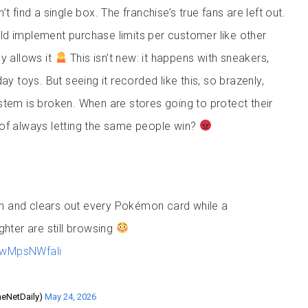
t find a single box. The franchise’s true fans are left out.
d implement purchase limits per customer like other
y allows it
This isn’t new: it happens with sneakers,
ay toys. But seeing it recorded like this, so brazenly,
stem is broken. When are stores going to protect their
of always letting the same people win?
in and clears out every Pokémon card while a
hter are still browsing
m/wMpsNWfali
heNetDaily)
May 24, 2026