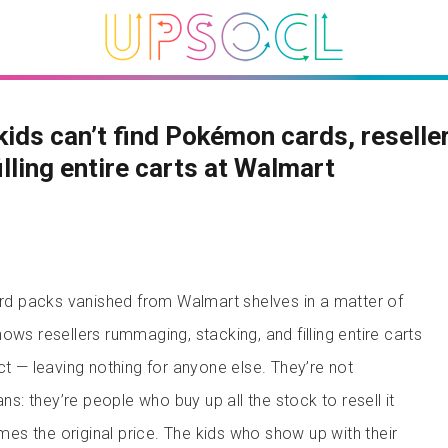
kids can’t find Pokémon cards, reselle
illing entire carts at Walmart
 packs vanished from Walmart shelves in a matter of
ws resellers rummaging, stacking, and filling entire carts
ct — leaving nothing for anyone else. They’re not
ans: they’re people who buy up all the stock to resell it
times the original price. The kids who show up with their