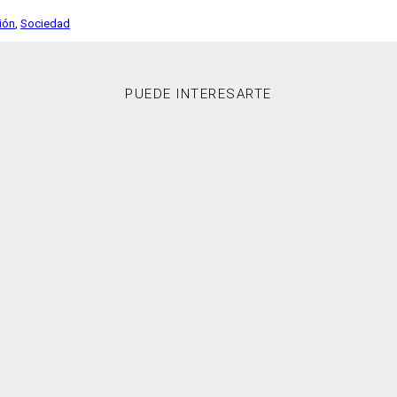
ción
,
Sociedad
PUEDE INTERESARTE