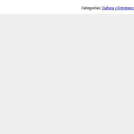
Categorías:
Cultura y Entreten