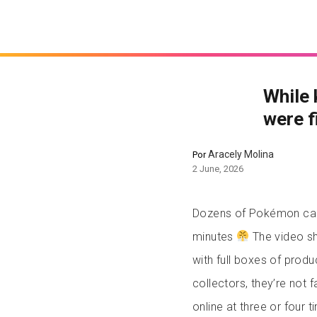
While 
were f
Aracely Molina
Por
2 June, 2026
Dozens of Pokémon card
minutes
The video sho
with full boxes of produ
collectors, they’re not f
online at three or four 