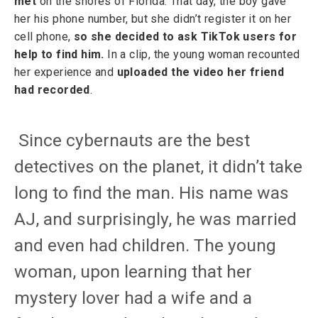
met
on the shores of Florida. That day, the boy gave
her his phone number, but she didn’t register it on her
cell phone,
so she decided to ask TikTok users for
help to find him.
In a clip, the young woman recounted
her experience and
uploaded the video her friend
had recorded
.
Since cybernauts are the best
detectives on the planet, it didn’t take
long to find the man. His name was
AJ, and surprisingly, he was married
and even had children. The young
woman, upon learning that her
mystery lover had a wife and a