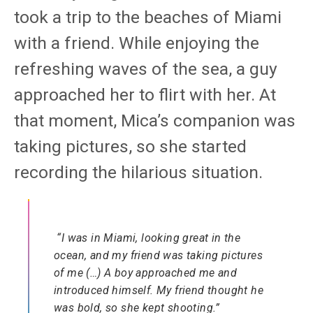
took a trip to the beaches of Miami
with a friend. While enjoying the
refreshing waves of the sea, a guy
approached her to flirt with her. At
that moment, Mica’s companion was
taking pictures, so she started
recording the hilarious situation.
“I was in Miami, looking great in the
ocean, and my friend was taking pictures
of me (…) A boy approached me and
introduced himself. My friend thought he
was bold, so she kept shooting.”