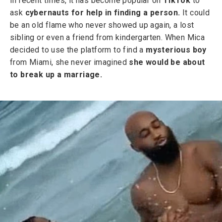
In recent times, it has become popular on
TikTok
to
ask
cybernauts for help in finding a person.
It could
be an old flame who never showed up again, a lost
sibling or even a friend from kindergarten. When Mica
decided to use the platform to find a
mysterious boy
from Miami, she never imagined
she would be about
to break up a marriage.