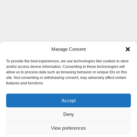
Manage Consent
To provide the best experiences, we use technologies like cookies to store
and/or access device information. Consenting to these technologies will
allow us to process data such as browsing behavior or unique IDs on this
site. Not consenting or withdrawing consent, may adversely affect certain
features and functions.
Accept
Deny
View preferences