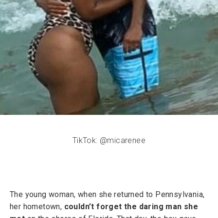
TikTok: @micarenee
The young woman, when she returned to Pennsylvania,
her hometown,
couldn’t forget the daring man she