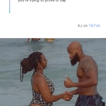
you’re trying to prove or say.”
AJ on
TikTok.