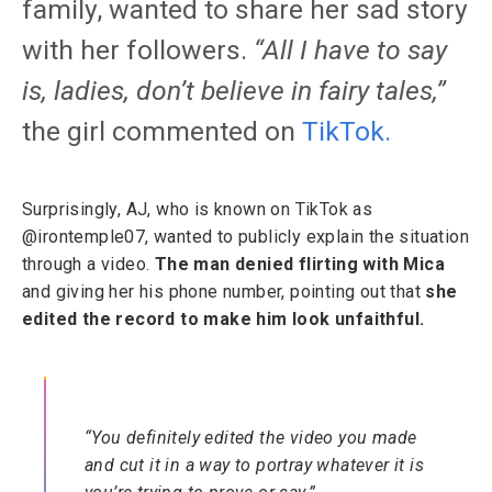
family, wanted to share her sad story
with her followers.
“All I have to say
is, ladies, don’t believe in fairy tales,”
the girl commented on
TikTok
.
Surprisingly, AJ, who is known on TikTok as
@irontemple07, wanted to publicly explain the situation
through a video.
The man denied flirting with Mica
and giving her his phone number, pointing out that
she
edited the record to make him look unfaithful.
“You definitely edited the video you made
and cut it in a way to portray whatever it is