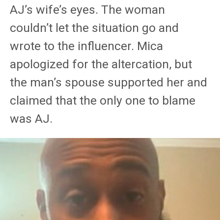
AJ’s wife’s eyes. The woman
couldn’t let the situation go and
wrote to the influencer. Mica
apologized for the altercation, but
the man’s spouse supported her and
claimed that the only one to blame
was AJ.