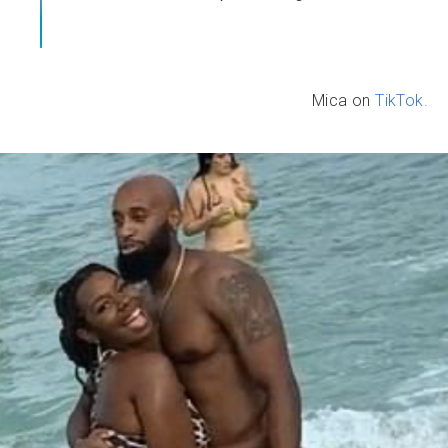
Mica on
TikTok.