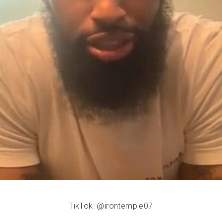
TikTok: @irontemple07