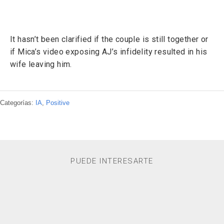
It hasn’t been clarified if the couple is still together or
if Mica’s video exposing AJ’s infidelity resulted in his
wife leaving him.
Categorías:
IA
,
Positive
PUEDE INTERESARTE