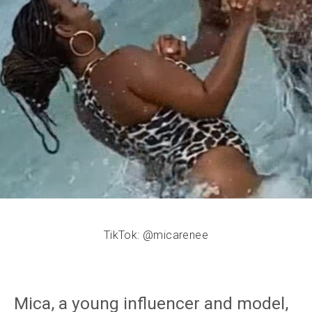
TikTok: @micarenee
Mica, a young influencer and model,