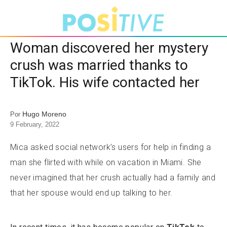
Woman discovered her mystery
crush was married thanks to
TikTok. His wife contacted her
Hugo Moreno
Por
9 February, 2022
Mica asked social network’s users for help in finding a
man she flirted with while on vacation in Miami. She
never imagined that her crush actually had a family and
that her spouse would end up talking to her.