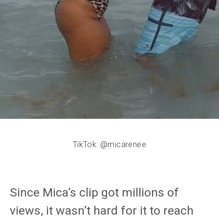
TikTok: @micarenee
Since Mica’s clip got millions of
views, it wasn’t hard for it to reach