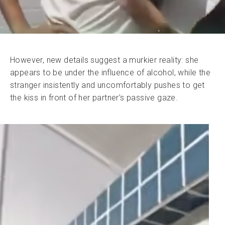
However, new details suggest a murkier reality: she
appears to be under the influence of alcohol, while the
stranger insistently and uncomfortably pushes to get
the kiss in front of her partner’s passive gaze.