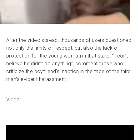
After the video spread, thousands of users questioned
not only the limits of respect, but also the lack of
protection for the young woman in that state. “I can’t
believe he didn’t do anything”, comment those who
criticize the boyfriend’s inaction in the face of the third
man’s evident harassment.
Video: