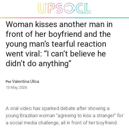
Woman kisses another man in
front of her boyfriend and the
young man’s tearful reaction
went viral: “I can’t believe he
didn’t do anything”
Valentina Ulloa
Por
13 May, 2026
A viral video has sparked debate after showing a
young Brazilian woman “agreeing to kiss a stranger” for
a social media challenge, all in front of her boyfriend.