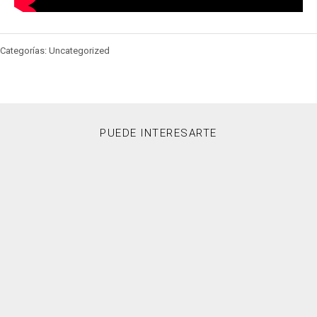
Categorías: Uncategorized
PUEDE INTERESARTE