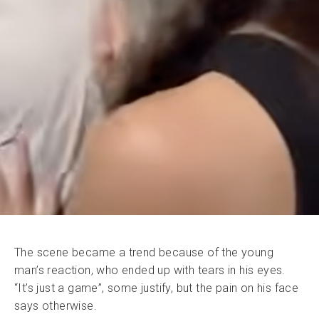
The scene became a trend because of the young
man’s reaction, who ended up with tears in his eyes.
“It’s just a game”, some justify, but the pain on his face
says otherwise.