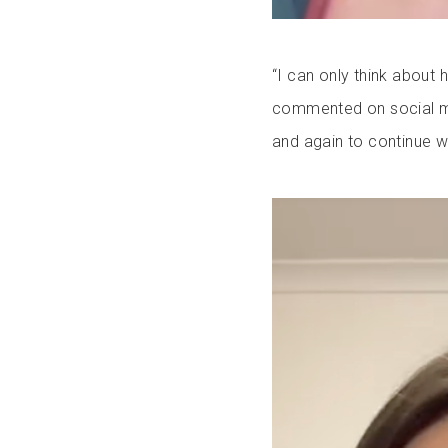
“I can only think abou
commented on social m
and again to continue wi