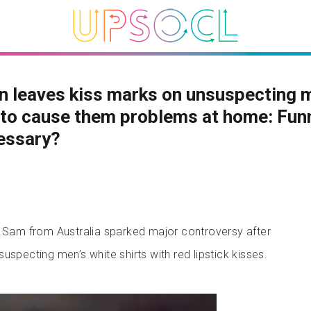
 leaves kiss marks on unsuspecting 
 to cause them problems at home: Fun
essary?
am from Australia sparked major controversy after
uspecting men’s white shirts with red lipstick kisses.