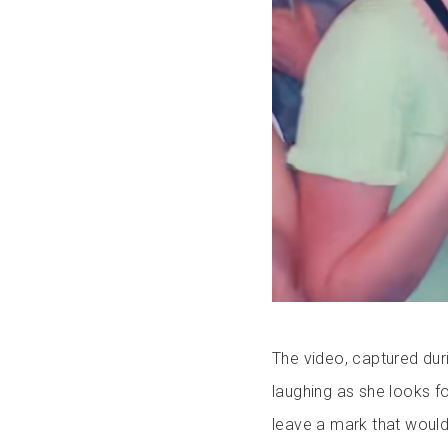
The video, captured dur
laughing as she looks fo
leave a mark that would