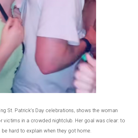
ing St. Patrick’s Day celebrations, shows the woman
r victims in a crowded nightclub. Her goal was clear: to
 be hard to explain when they got home.