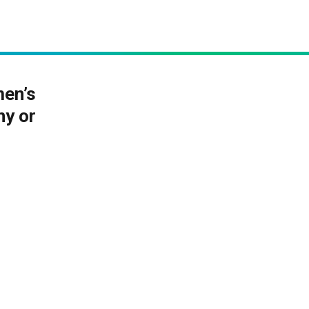
men’s
ny or