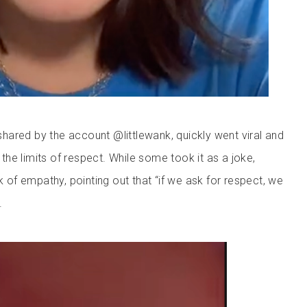
y shared by the account @littlewank, quickly went viral and
he limits of respect. While some took it as a joke,
ck of empathy, pointing out that “if we ask for respect, we
.