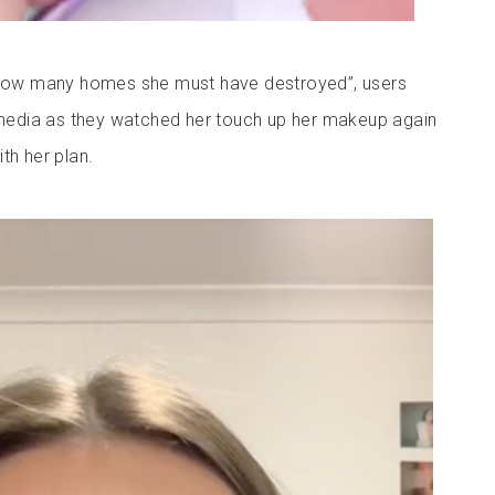
t how many homes she must have destroyed”, users
edia as they watched her touch up her makeup again
th her plan.