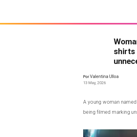
Woman
shirts
unnec
Valentina Ulloa
Por
13 May, 2026
A young woman named S
being filmed marking uns