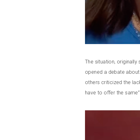
The situation, originall
opened a debate about t
others criticized the la
have to offer the same”