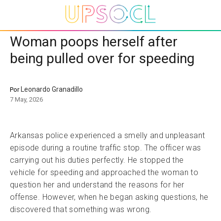
Woman poops herself after
being pulled over for speeding
Leonardo Granadillo
Por
7 May, 2026
Arkansas police experienced a smelly and unpleasant
episode during a routine traffic stop. The officer was
carrying out his duties perfectly. He stopped the
vehicle for speeding and approached the woman to
question her and understand the reasons for her
offense. However, when he began asking questions, he
discovered that something was wrong.