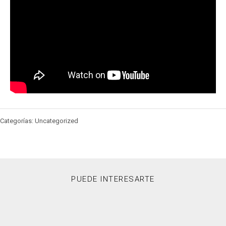
Categorías: Uncategorized
PUEDE INTERESARTE