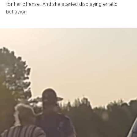
for her offense. And she started displaying erratic
behavior.