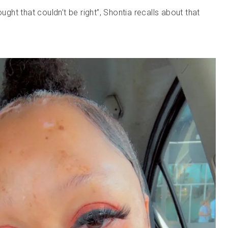
ought that couldn’t be right”, Shontia recalls about that