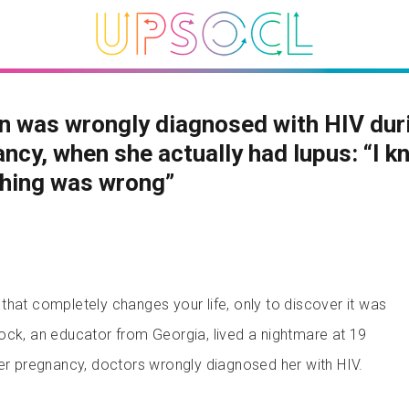
 was wrongly diagnosed with HIV duri
ncy, when she actually had lupus: “I k
hing was wrong”
that completely changes your life, only to discover it was
ock, an educator from Georgia, lived a nightmare at 19
her pregnancy, doctors wrongly diagnosed her with HIV.