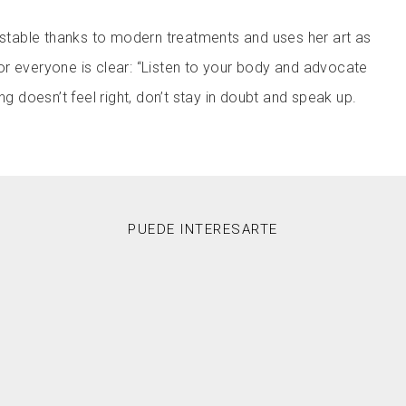
s stable thanks to modern treatments and uses her art as
r everyone is clear: “Listen to your body and advocate
ng doesn’t feel right, don’t stay in doubt and speak up.
PUEDE INTERESARTE