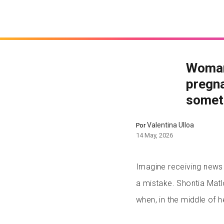
Woman
pregna
somet
Valentina Ulloa
Por
14 May, 2026
Imagine receiving news 
a mistake. Shontia Matl
when, in the middle of 