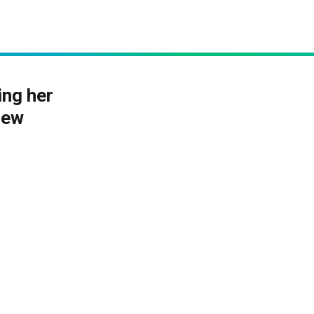
ng her
new