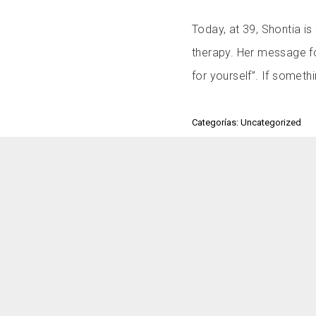
Today, at 39, Shontia i
therapy. Her message fo
for yourself”. If somethi
Categorías: Uncategorized