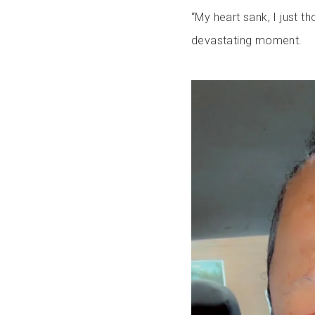
“My heart sank, I just th
devastating moment.