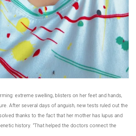
ing: extreme swelling, blisters on her feet and hands,
lure. After several days of anguish, new tests ruled out the
solved thanks to the fact that her mother has lupus and
genetic history. “That helped the doctors connect the