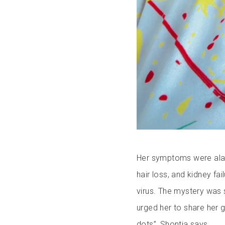
Her symptoms were alarm
hair loss, and kidney fai
virus. The mystery was 
urged her to share her 
dots”, Shontia says.