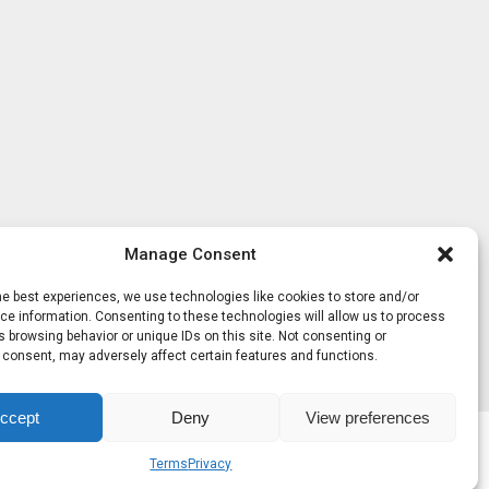
Manage Consent
he best experiences, we use technologies like cookies to store and/or
e information. Consenting to these technologies will allow us to process
 browsing behavior or unique IDs on this site. Not consenting or
 consent, may adversely affect certain features and functions.
ccept
Deny
View preferences
Terms
Privacy