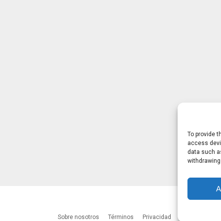
To provide t
access devic
data such as
withdrawing
A
Sobre nosotros
Términos
Privacidad