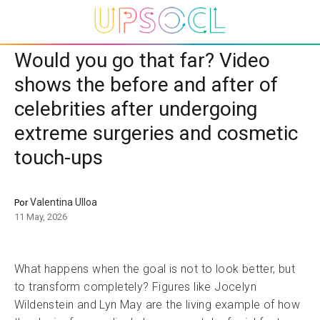
Would you go that far? Video
shows the before and after of
celebrities after undergoing
extreme surgeries and cosmetic
touch-ups
Valentina Ulloa
Por
11 May, 2026
What happens when the goal is not to look better, but
to transform completely? Figures like Jocelyn
Wildenstein and Lyn May are the living example of how