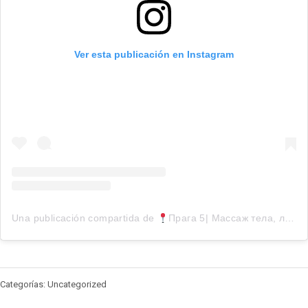
Ver esta publicación en Instagram
Una publicación compartida de
Прага 5| Массаж тела, лица, косметология (@face.cz)
Categorías: Uncategorized