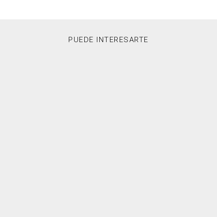
PUEDE INTERESARTE