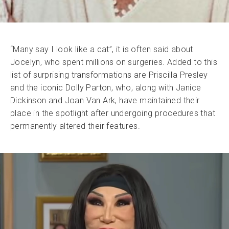
“Many say I look like a cat”, it is often said about
Jocelyn, who spent millions on surgeries. Added to this
list of surprising transformations are Priscilla Presley
and the iconic Dolly Parton, who, along with Janice
Dickinson and Joan Van Ark, have maintained their
place in the spotlight after undergoing procedures that
permanently altered their features.