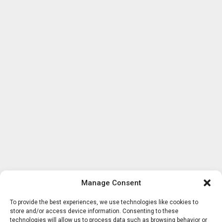
Manage Consent
To provide the best experiences, we use technologies like cookies to
store and/or access device information. Consenting to these
technologies will allow us to process data such as browsing behavior or