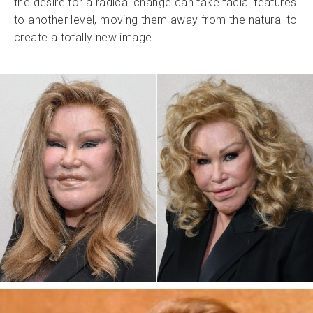
the desire for a radical change can take facial features
to another level, moving them away from the natural to
create a totally new image.