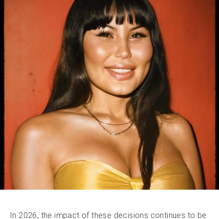
In 2026, the impact of these decisions continues to be