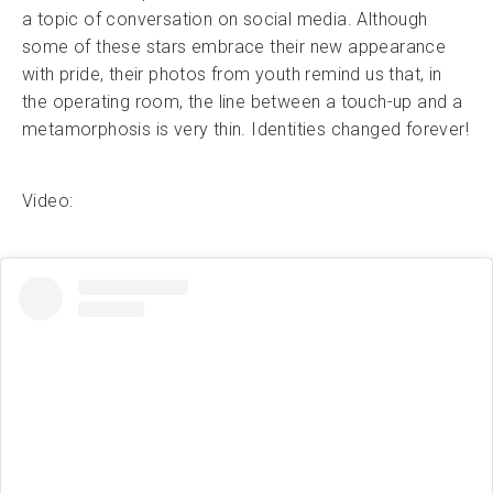
a topic of conversation on social media. Although
some of these stars embrace their new appearance
with pride, their photos from youth remind us that, in
the operating room, the line between a touch-up and a
metamorphosis is very thin. Identities changed forever!
Video: