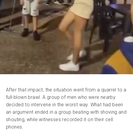
After that impact, the situation went from a quarrel to a
full-blown brawl. A group of men who were nearby
decided to intervene in the worst way. What had been
an argument ended in a group beating with shoving and
shouting, while witnesses recorded it on their cell
phones.