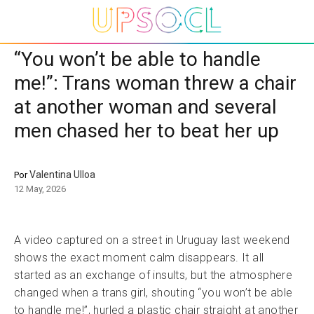
“You won’t be able to handle
me!”: Trans woman threw a chair
at another woman and several
men chased her to beat her up
Valentina Ulloa
Por
12 May, 2026
A video captured on a street in Uruguay last weekend
shows the exact moment calm disappears. It all
started as an exchange of insults, but the atmosphere
changed when a trans girl, shouting “you won’t be able
to handle me!”, hurled a plastic chair straight at another