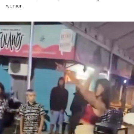
woman.