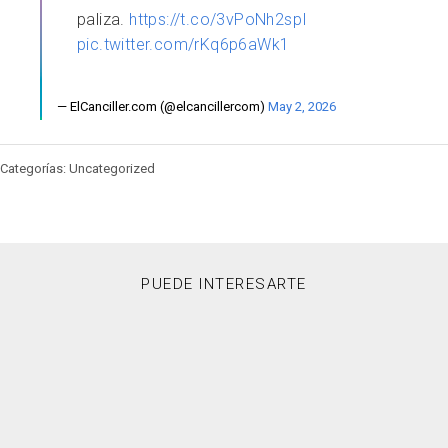
paliza.
https://t.co/3vPoNh2spI
pic.twitter.com/rKq6p6aWk1
— ElCanciller.com (@elcancillercom)
May 2, 2026
Categorías: Uncategorized
PUEDE INTERESARTE