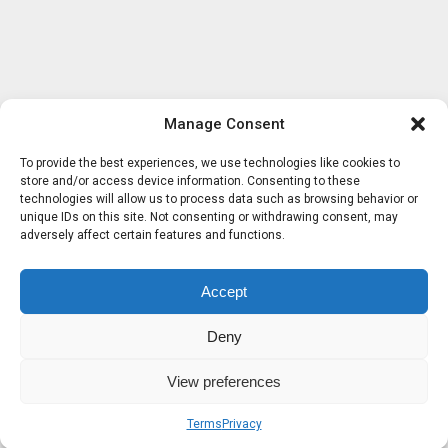
Manage Consent
To provide the best experiences, we use technologies like cookies to
store and/or access device information. Consenting to these
technologies will allow us to process data such as browsing behavior or
unique IDs on this site. Not consenting or withdrawing consent, may
adversely affect certain features and functions.
Accept
Deny
View preferences
Terms
Privacy
Sobre nosotros
Términos
Privacidad