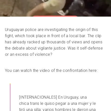
Uruguayan police are investigating the origin of this
fight, which took place in front of a local bar. The clip
has already racked up thousands of views and opens
the debate about vigilante justice. Was it self-defense
or an excess of violence?
You can watch the video of the confrontation here:
[INTERNACIONALES] En Uruguay, una
chica trans le quiso pegar a una mujer y le
tiró una silla: varios hombres le dieron una