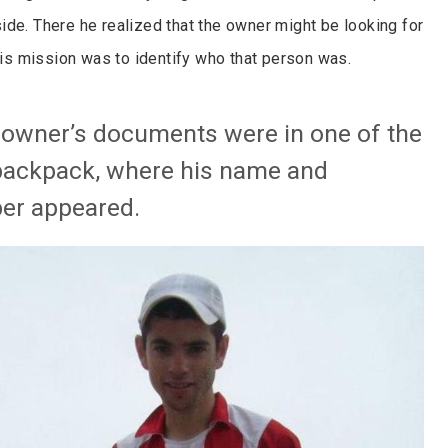
ide. There he realized that the owner might be looking for
 his mission was to identify who that person was.
e owner’s documents were in one of the
backpack, where his name and
er appeared.