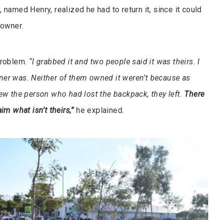
 named Henry, realized he had to return it, since it could
 owner.
problem.
“I grabbed it and two people said it was theirs. I
er was. Neither of them owned it weren’t because as
new the person who had lost the backpack, they left.
There
im what isn’t theirs,”
he explained.