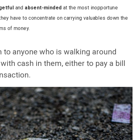
getful
and
absent-minded
at the most inopportune
they have to concentrate on carrying valuables down the
ums of money.
 to anyone who is walking around
ith cash in them, either to pay a bill
nsaction.