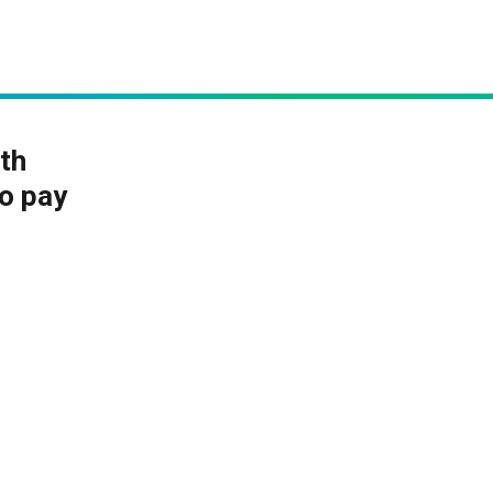
th
to pay