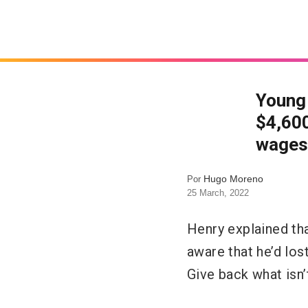
Young 
$4,600
wages
Hugo Moreno
Por
25 March, 2022
Henry explained th
aware that he’d lost
Give back what isn’