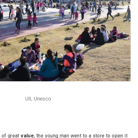
UIL Unesco
 of great
value
, the young man went to a store to open it