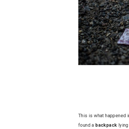
This is what happened in
found a
backpack
lying