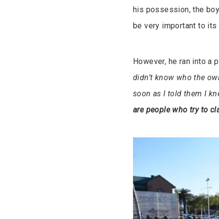
his possession, the boy,
be very important to its
However, he ran into a 
didn’t know who the own
soon as I told them I k
are people who try to cla