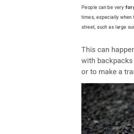
People can be very
for
times, especially when 
street, such as large s
This can happen
with backpacks w
or to make a tra