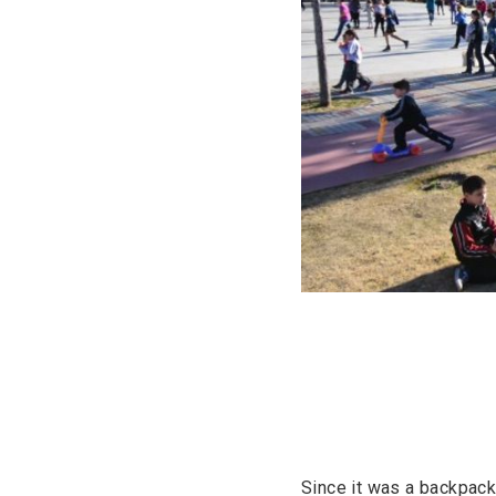
Since it was a backpack