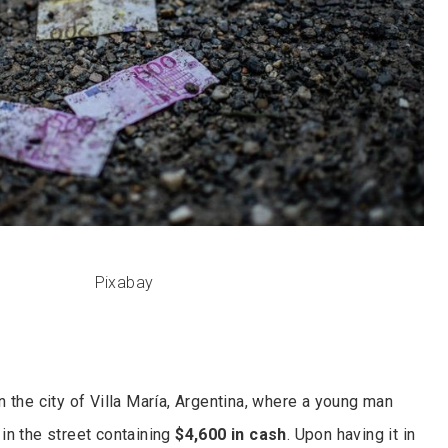
Pixabay
 the city of Villa María, Argentina, where a young man
 in the street containing
$4,600 in cash
. Upon having it in