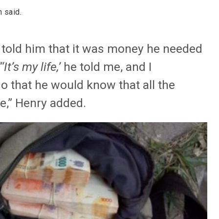
 said.
e told him that it was money he needed
“‘It’s my life,’
he told me, and I
o that he would know that all the
,” Henry added.