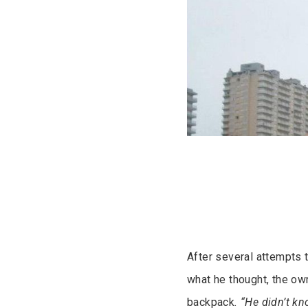
After several attempts 
what he thought, the own
backpack
. “He didn’t k