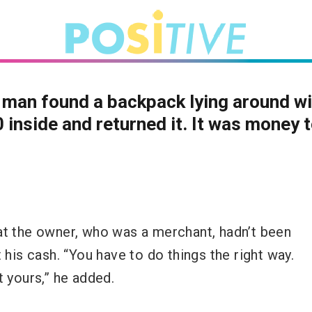
man found a backpack lying around wi
 inside and returned it. It was money 
at the owner, who was a merchant, hadn’t been
 his cash. “You have to do things the right way.
t yours,” he added.