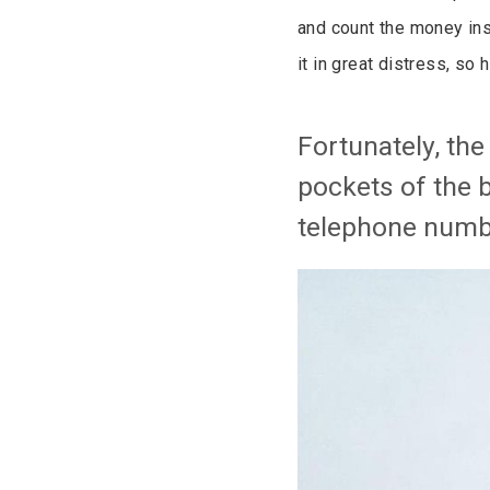
and count the money ins
it in great distress, so
Fortunately, th
pockets of the 
telephone numb