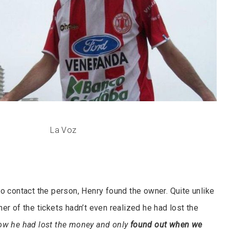
La Voz
to contact the person, Henry found the owner. Quite unlike
er of the tickets hadn’t even realized he had lost the
now he had lost the money and only
found out when we