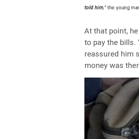
told him
,”
the young man
At that point, h
to pay the bills.
reassured him s
money was there