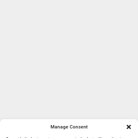
Manage Consent