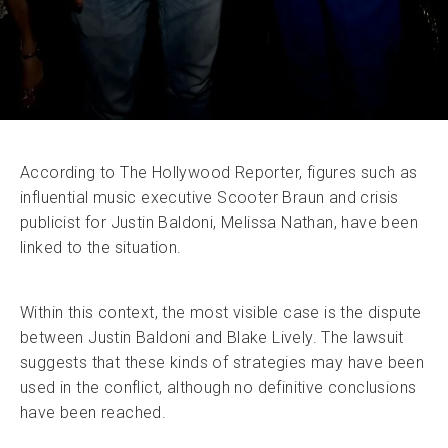
According to The Hollywood Reporter, figures such as
influential music executive Scooter Braun and crisis
publicist for Justin Baldoni, Melissa Nathan, have been
linked to the situation.
Within this context, the most visible case is the dispute
between Justin Baldoni and Blake Lively. The lawsuit
suggests that these kinds of strategies may have been
used in the conflict, although no definitive conclusions
have been reached.