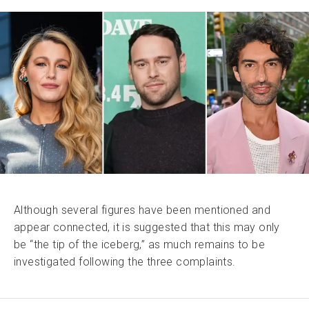
Although several figures have been mentioned and
appear connected, it is suggested that this may only
be “the tip of the iceberg,” as much remains to be
investigated following the three complaints.