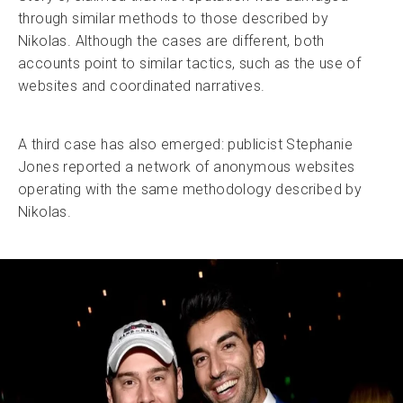
through similar methods to those described by
Nikolas. Although the cases are different, both
accounts point to similar tactics, such as the use of
websites and coordinated narratives.
A third case has also emerged: publicist Stephanie
Jones reported a network of anonymous websites
operating with the same methodology described by
Nikolas.