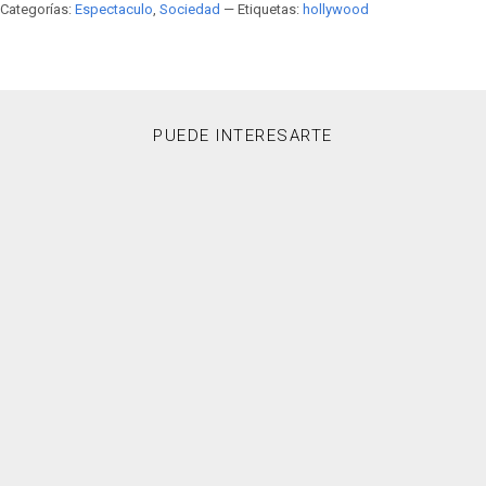
Categorías:
Espectaculo
,
Sociedad
— Etiquetas:
hollywood
PUEDE INTERESARTE