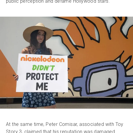
public perception and defame Hollywood stars.
At the same time, Peter Comisar, associated with Toy
Story 3, claimed that his reputation was damaged