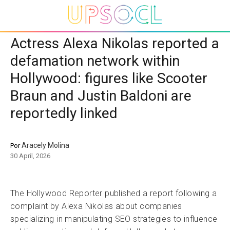
Actress Alexa Nikolas reported a
defamation network within
Hollywood: figures like Scooter
Braun and Justin Baldoni are
reportedly linked
Aracely Molina
Por
30 April, 2026
The Hollywood Reporter published a report following a
complaint by Alexa Nikolas about companies
specializing in manipulating SEO strategies to influence