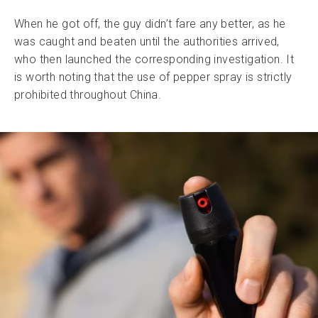
When he got off, the guy didn’t fare any better, as he
was caught and beaten until the authorities arrived,
who then launched the corresponding investigation. It
is worth noting that the use of pepper spray is strictly
prohibited throughout China.