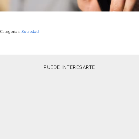
Categorías:
Sociedad
PUEDE INTERESARTE