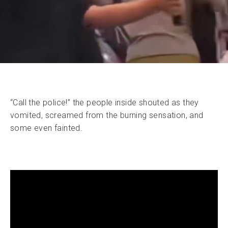
“Call the police!” the people inside shouted as they
vomited, screamed from the burning sensation, and
some even fainted.