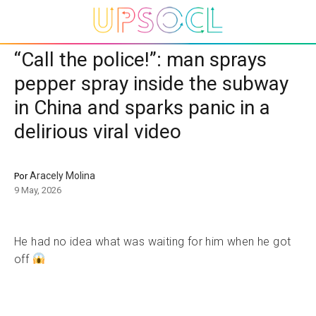
“Call the police!”: man sprays
pepper spray inside the subway
in China and sparks panic in a
delirious viral video
Aracely Molina
Por
9 May, 2026
He had no idea what was waiting for him when he got
off