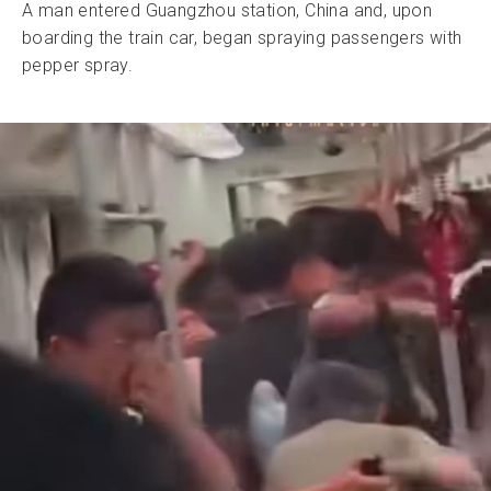
A man entered Guangzhou station, China and, upon
boarding the train car, began spraying passengers with
pepper spray.