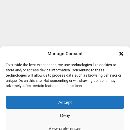
Manage Consent
To provide the best experiences, we use technologies like cookies to
store and/or access device information. Consenting to these
technologies will allow us to process data such as browsing behavior or
unique IDs on this site. Not consenting or withdrawing consent, may
adversely affect certain features and functions.
Accept
Deny
View preferences