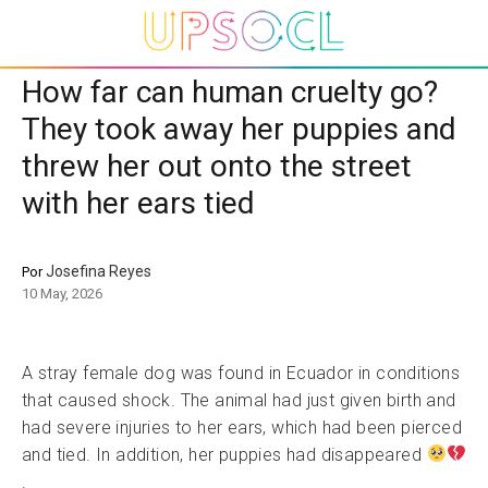
How far can human cruelty go?
They took away her puppies and
threw her out onto the street
with her ears tied
Josefina Reyes
Por
10 May, 2026
A stray female dog was found in Ecuador in conditions
that caused shock. The animal had just given birth and
had severe injuries to her ears, which had been pierced
and tied. In addition, her puppies had disappeared
.