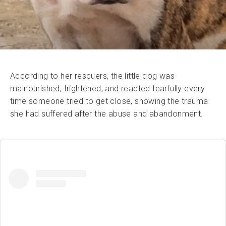
According to her rescuers, the little dog was
malnourished, frightened, and reacted fearfully every
time someone tried to get close, showing the trauma
she had suffered after the abuse and abandonment.