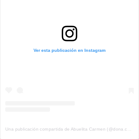
Ver esta publicación en Instagram
Una publicación compartida de Abuelita Carmen (@dona.carmen.1990)