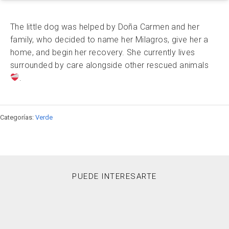
The little dog was helped by Doña Carmen and her
family, who decided to name her Milagros, give her a
home, and begin her recovery. She currently lives
surrounded by care alongside other rescued animals
.
Categorías:
Verde
PUEDE INTERESARTE