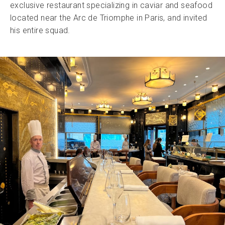
exclusive restaurant specializing in caviar and seafood
located near the Arc de Triomphe in Paris, and invited
his entire squad.