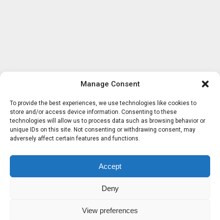
Manage Consent
To provide the best experiences, we use technologies like cookies to
store and/or access device information. Consenting to these
technologies will allow us to process data such as browsing behavior or
unique IDs on this site. Not consenting or withdrawing consent, may
adversely affect certain features and functions.
Accept
Deny
View preferences