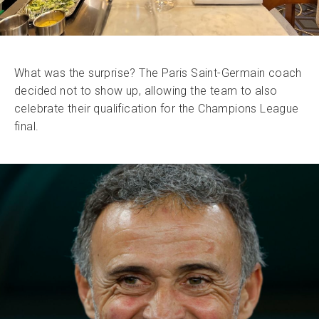
What was the surprise? The Paris Saint-Germain coach
decided not to show up, allowing the team to also
celebrate their qualification for the Champions League
final.