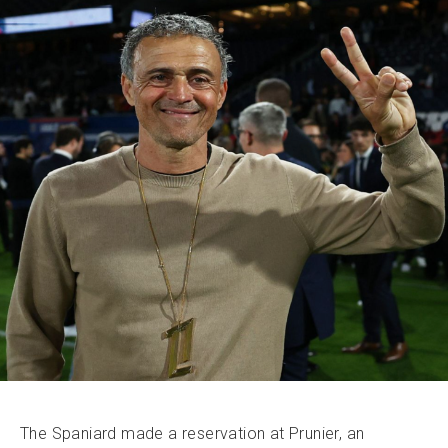
The Spaniard made a reservation at Prunier, an