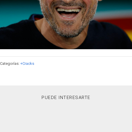
Categorías:
+Cracks
PUEDE INTERESARTE