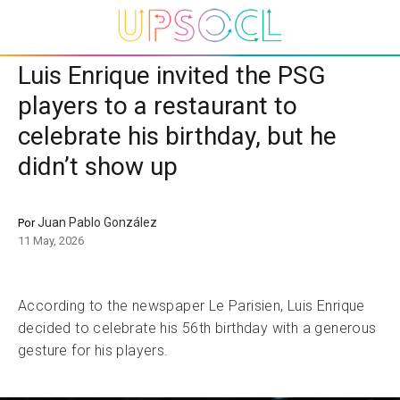
Luis Enrique invited the PSG
players to a restaurant to
celebrate his birthday, but he
didn’t show up
Juan Pablo González
Por
11 May, 2026
According to the newspaper Le Parisien, Luis Enrique
decided to celebrate his 56th birthday with a generous
gesture for his players.