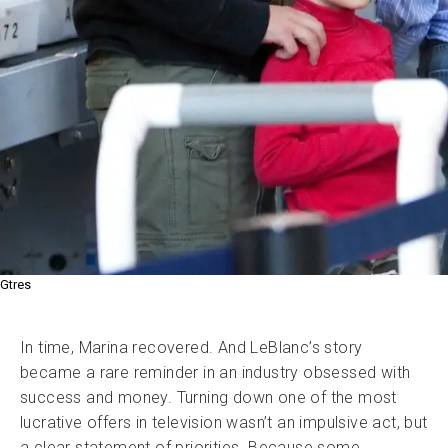
Gtres
In time, Marina recovered. And LeBlanc’s story
became a rare reminder in an industry obsessed with
success and money. Turning down one of the most
lucrative offers in television wasn’t an impulsive act, but
a clear statement of priorities. Because some