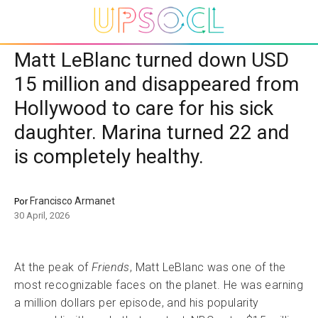
Matt LeBlanc turned down USD
15 million and disappeared from
Hollywood to care for his sick
daughter. Marina turned 22 and
is completely healthy.
Francisco Armanet
Por
30 April, 2026
At the peak of
Friends
, Matt LeBlanc was one of the
most recognizable faces on the planet. He was earning
a million dollars per episode, and his popularity