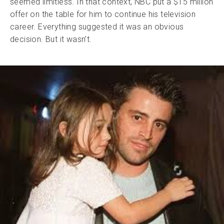
seemed limitless. In that context, NBC put a $15 million
offer on the table for him to continue his television
career. Everything suggested it was an obvious
decision. But it wasn’t.