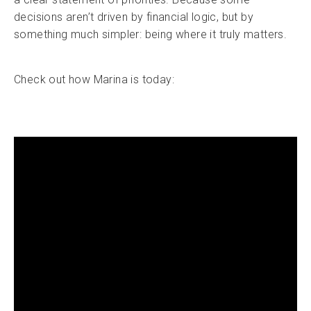
decisions aren’t driven by financial logic, but by
something much simpler: being where it truly matters.
Check out how Marina is today: