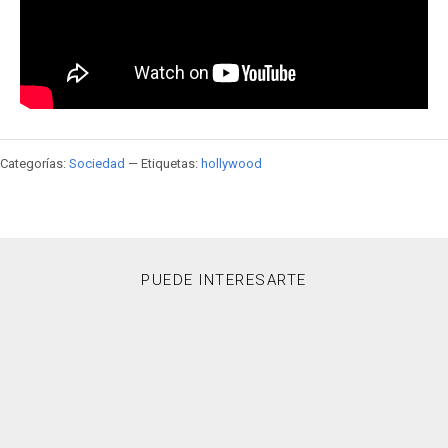
Categorías:
Sociedad
— Etiquetas:
hollywood
PUEDE INTERESARTE