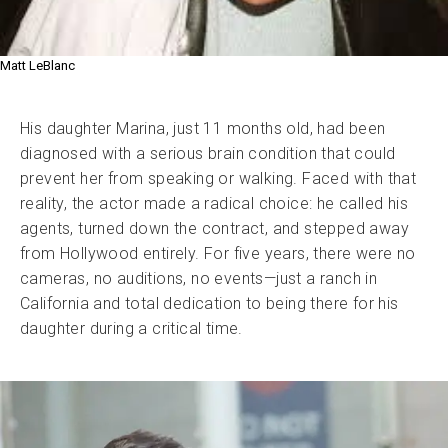
Matt LeBlanc
His daughter Marina, just 11 months old, had been
diagnosed with a serious brain condition that could
prevent her from speaking or walking. Faced with that
reality, the actor made a radical choice: he called his
agents, turned down the contract, and stepped away
from Hollywood entirely. For five years, there were no
cameras, no auditions, no events—just a ranch in
California and total dedication to being there for his
daughter during a critical time.