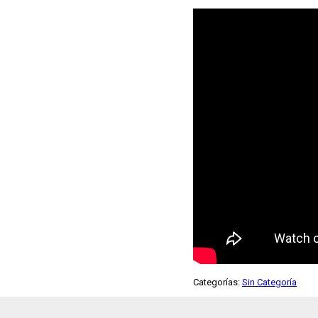
Categorías:
Sin Categoría