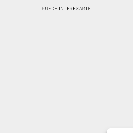
PUEDE INTERESARTE