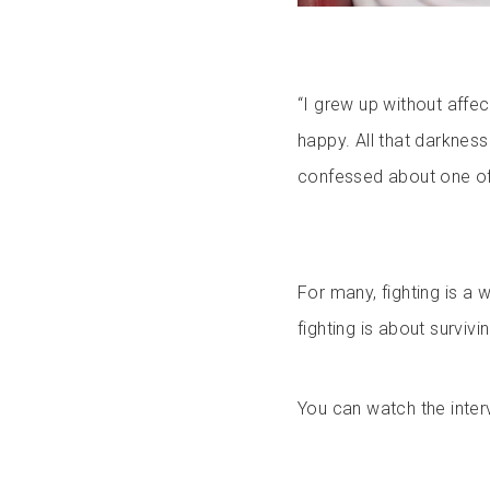
“I grew up without affec
happy. All that darkness
confessed about one of 
For many, fighting is a w
fighting is about surviv
You can watch the inter