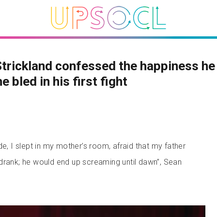
trickland confessed the happiness he 
e bled in his first fight
de, I slept in my mother’s room, afraid that my father
drank; he would end up screaming until dawn”, Sean