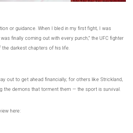
tion or guidance. When I bled in my first fight, I was
 was finally coming out with every punch,” the UFC fighter
the darkest chapters of his life.
ay out to get ahead financially; for others like Strickland,
ing the demons that torment them — the sport is survival.
view here: