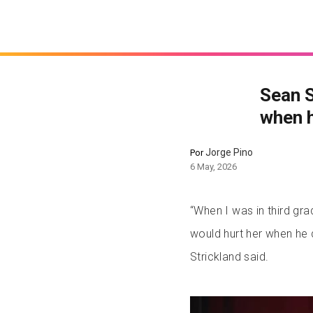
Sean S
when h
Jorge Pino
Por
6 May, 2026
“When I was in third gra
would hurt her when he 
Strickland said.