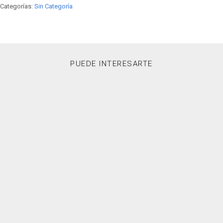
Categorías:
Sin Categoría
PUEDE INTERESARTE