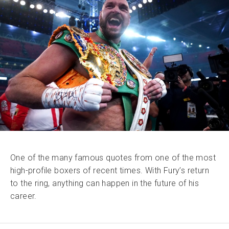
One of the many famous quotes from one of the most
high-profile boxers of recent times. With Fury’s return
to the ring, anything can happen in the future of his
career.