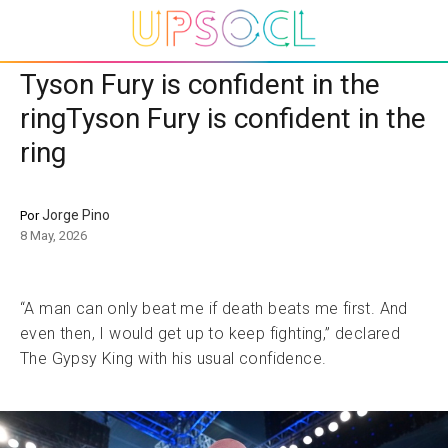
Tyson Fury is confident in the
ringTyson Fury is confident in the
ring
Jorge Pino
Por
8 May, 2026
“A man can only beat me if death beats me first. And
even then, I would get up to keep fighting,” declared
The Gypsy King with his usual confidence.