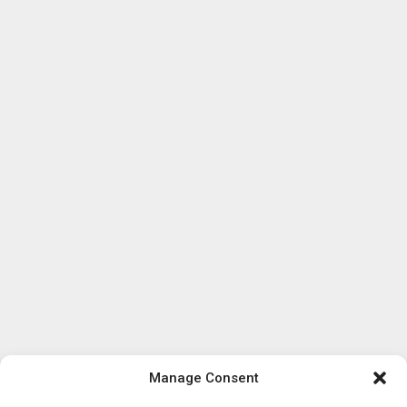
Manage Consent