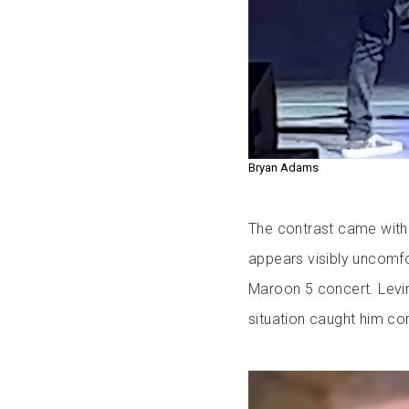
Bryan Adams
The contrast came with 
appears visibly uncomfo
Maroon 5 concert. Levin
situation caught him co