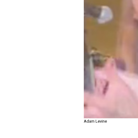
Adam Levine