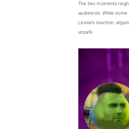
The two moments reigni
audiences. While some 
Levine’s reaction, argui
unsafe.