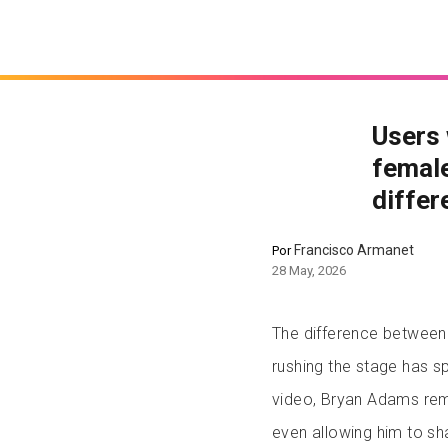
Users 
female
differ
Francisco Armanet
Por
28 May, 2026
The difference between
rushing the stage has s
video, Bryan Adams rem
even allowing him to s