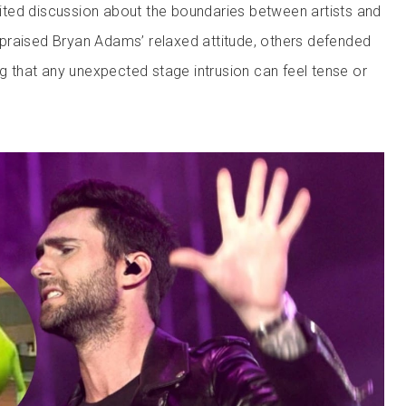
ted discussion about the boundaries between artists and
praised Bryan Adams’ relaxed attitude, others defended
ng that any unexpected stage intrusion can feel tense or