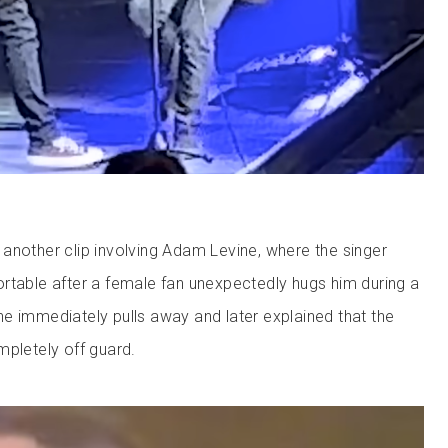
another clip involving Adam Levine, where the singer
rtable after a female fan unexpectedly hugs him during a
e immediately pulls away and later explained that the
mpletely off guard.