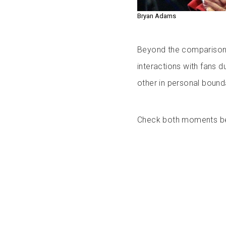
Bryan Adams
Beyond the comparisons,
interactions with fans d
other in personal bounda
Check both moments b