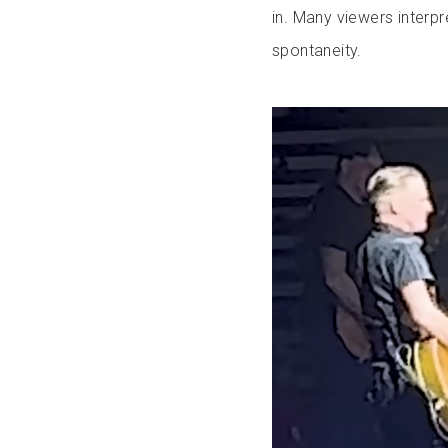
in. Many viewers interp
spontaneity.