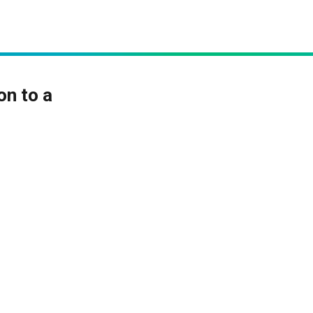
on to a