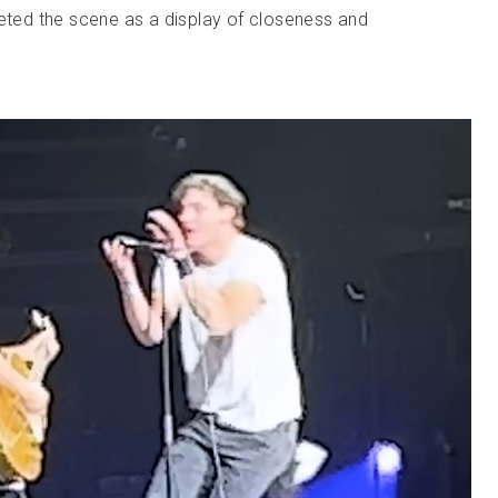
reted the scene as a display of closeness and