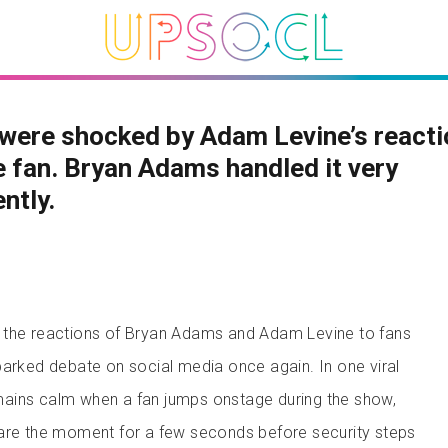
were shocked by Adam Levine’s reacti
 fan. Bryan Adams handled it very
ently.
 the reactions of Bryan Adams and Adam Levine to fans
parked debate on social media once again. In one viral
ains calm when a fan jumps onstage during the show,
hare the moment for a few seconds before security steps