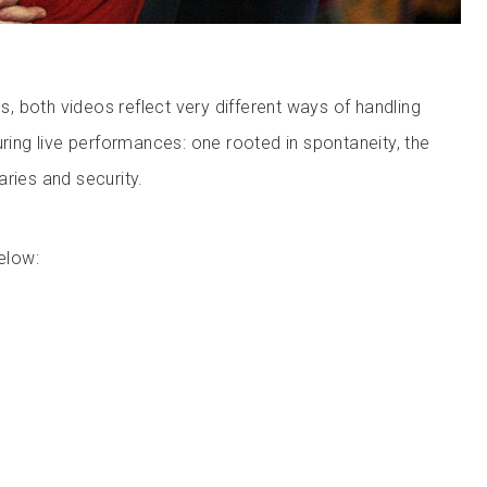
 both videos reflect very different ways of handling
uring live performances: one rooted in spontaneity, the
ries and security.
elow: