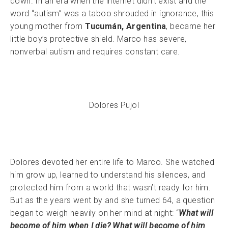
down. In an era when the internet didn’t exist and the
word “autism” was a taboo shrouded in ignorance, this
young mother from
Tucumán, Argentina
, became her
little boy’s protective shield. Marco has severe,
nonverbal autism and requires constant care.
Dolores Pujol
Dolores devoted her entire life to Marco. She watched
him grow up, learned to understand his silences, and
protected him from a world that wasn’t ready for him.
But as the years went by and she turned 64, a question
began to weigh heavily on her mind at night: “
What will
become of him when I die? What will become of him