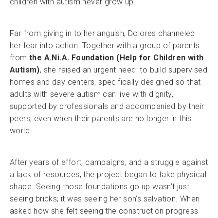
children with autism never grow up.
Far from giving in to her anguish, Dolores channeled
her fear into action. Together with a group of parents
from
the A.Ni.A. Foundation (Help for Children with
Autism)
, she raised an urgent need: to build supervised
homes and day centers, specifically designed so that
adults with severe autism can live with dignity,
supported by professionals and accompanied by their
peers, even when their parents are no longer in this
world.
After years of effort, campaigns, and a struggle against
a lack of resources, the project began to take physical
shape. Seeing those foundations go up wasn’t just
seeing bricks; it was seeing her son’s salvation. When
asked how she felt seeing the construction progress