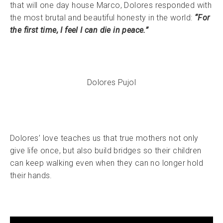
that will one day house Marco, Dolores responded with
the most brutal and beautiful honesty in the world:
“For
the first time, I feel I can die in peace.”
Dolores Pujol
Dolores’ love teaches us that true mothers not only
give life once, but also build bridges so their children
can keep walking even when they can no longer hold
their hands.