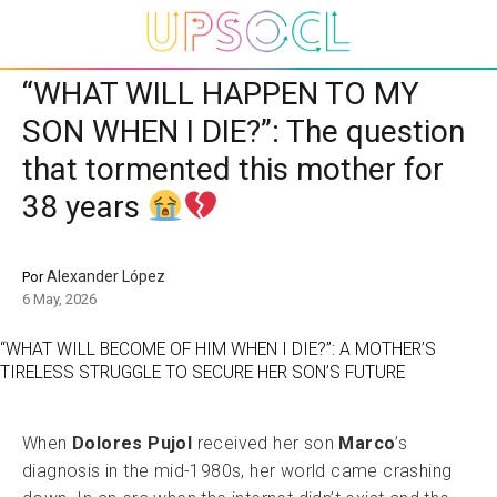
“WHAT WILL HAPPEN TO MY
SON WHEN I DIE?”: The question
that tormented this mother for
38 years
Alexander López
Por
6 May, 2026
“WHAT WILL BECOME OF HIM WHEN I DIE?”: A MOTHER’S
TIRELESS STRUGGLE TO SECURE HER SON’S FUTURE
When
Dolores Pujol
received her son
Marco
’s
diagnosis in the mid-1980s, her world came crashing