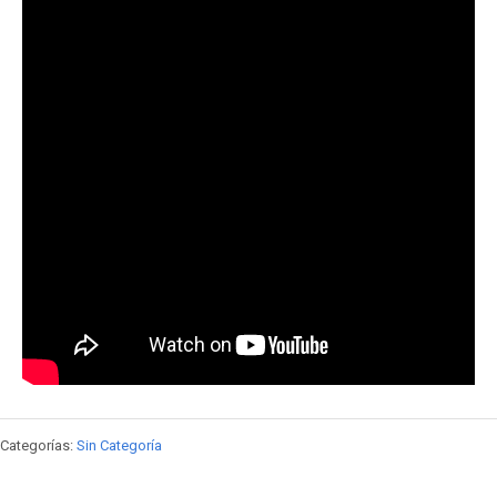
Categorías:
Sin Categoría