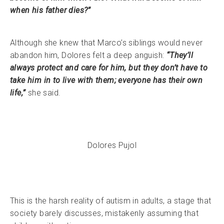
when his father dies?”
Although she knew that Marco’s siblings would never
abandon him, Dolores felt a deep anguish:
“They’ll
always protect and care for him, but they don’t have to
take him in to live with them; everyone has their own
life,”
she said.
Dolores Pujol
This is the harsh reality of autism in adults, a stage that
society barely discusses, mistakenly assuming that