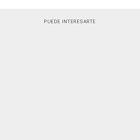
PUEDE INTERESARTE