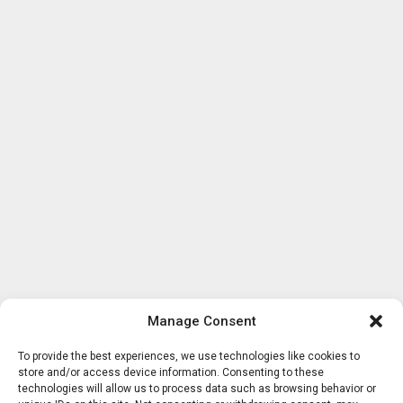
Manage Consent
To provide the best experiences, we use technologies like cookies to
store and/or access device information. Consenting to these
technologies will allow us to process data such as browsing behavior or