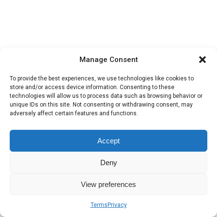
Manage Consent
To provide the best experiences, we use technologies like cookies to
store and/or access device information. Consenting to these
technologies will allow us to process data such as browsing behavior or
unique IDs on this site. Not consenting or withdrawing consent, may
adversely affect certain features and functions.
Accept
Deny
View preferences
Terms
Privacy