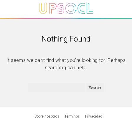
Nothing Found
It seems we can’t find what you’re looking for. Perhaps
searching can help.
Sobre nosotros
Términos
Privacidad