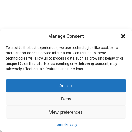
Manage Consent
To provide the best experiences, we use technologies like cookies to
store and/or access device information. Consenting to these
technologies will allow us to process data such as browsing behavior or
unique IDs on this site. Not consenting or withdrawing consent, may
adversely affect certain features and functions.
Accept
Deny
View preferences
Terms
Privacy