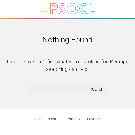
Nothing Found
It seems we can’t find what you’re looking for. Perhaps
searching can help.
Sobre nosotros
Términos
Privacidad