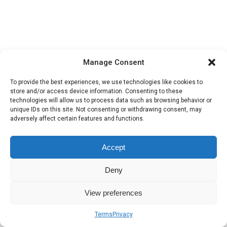
Manage Consent
To provide the best experiences, we use technologies like cookies to
store and/or access device information. Consenting to these
technologies will allow us to process data such as browsing behavior or
unique IDs on this site. Not consenting or withdrawing consent, may
adversely affect certain features and functions.
Accept
Deny
View preferences
Terms
Privacy