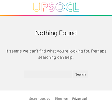
Nothing Found
It seems we can’t find what you’re looking for. Perhaps
searching can help.
Sobre nosotros
Términos
Privacidad