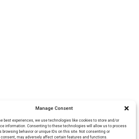
Manage Consent
he best experiences, we use technologies like cookies to store and/or
e information. Consenting to these technologies will allow us to process
 browsing behavior or unique IDs on this site. Not consenting or
 consent, may adversely affect certain features and functions.