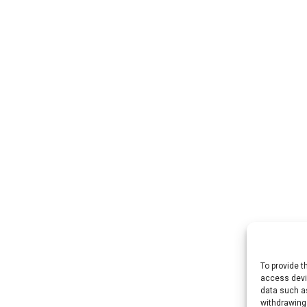
To provide t
access devic
data such as
withdrawing