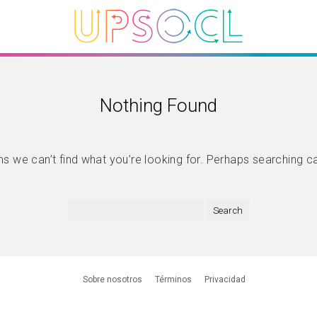
Nothing Found
s we can’t find what you’re looking for. Perhaps searching c
Sobre nosotros
Términos
Privacidad