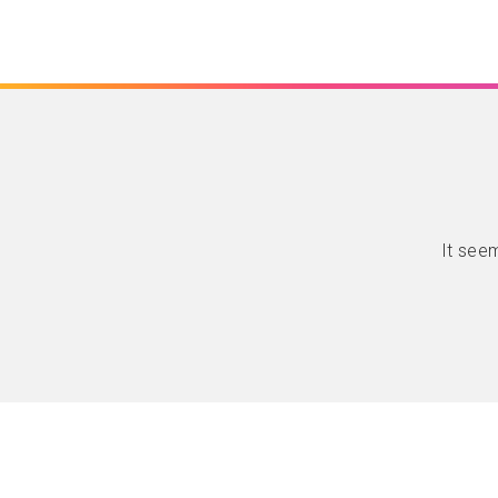
It seem