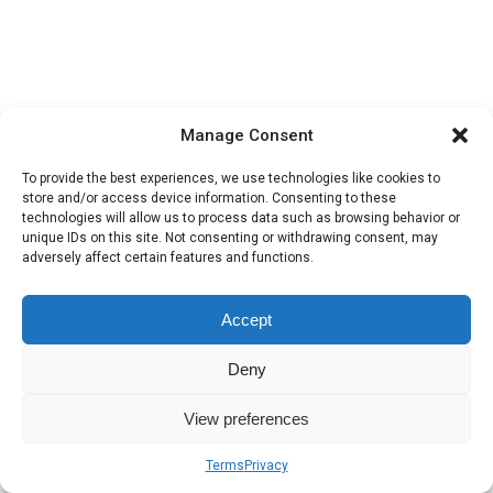
Manage Consent
To provide the best experiences, we use technologies like cookies to
store and/or access device information. Consenting to these
technologies will allow us to process data such as browsing behavior or
unique IDs on this site. Not consenting or withdrawing consent, may
adversely affect certain features and functions.
Accept
Deny
View preferences
Terms
Privacy