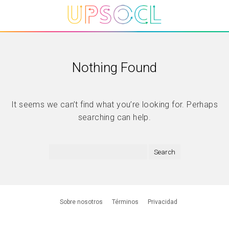
Nothing Found
It seems we can’t find what you’re looking for. Perhaps
searching can help.
Sobre nosotros
Términos
Privacidad