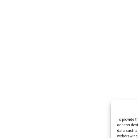
To provide t
access devic
data such as
withdrawing