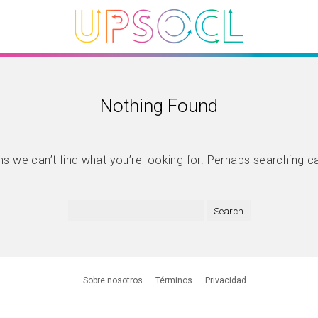
Nothing Found
s we can’t find what you’re looking for. Perhaps searching c
Sobre nosotros
Términos
Privacidad