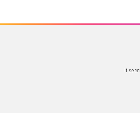
It seem