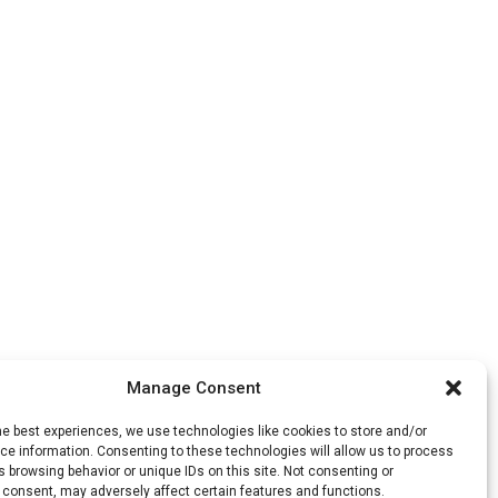
Manage Consent
he best experiences, we use technologies like cookies to store and/or
e information. Consenting to these technologies will allow us to process
 browsing behavior or unique IDs on this site. Not consenting or
 consent, may adversely affect certain features and functions.