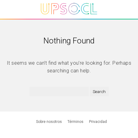
Nothing Found
It seems we can’t find what you’re looking for. Perhaps
searching can help.
Sobre nosotros
Términos
Privacidad