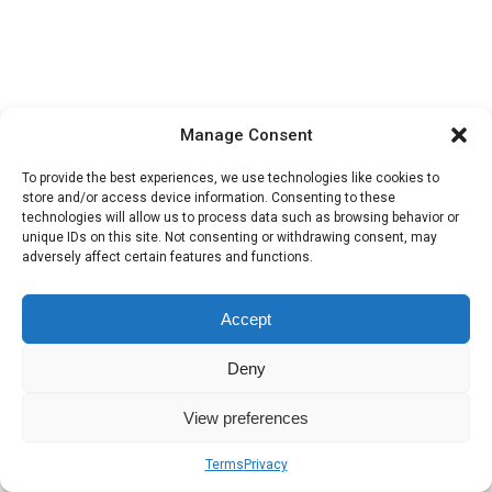
Manage Consent
To provide the best experiences, we use technologies like cookies to
store and/or access device information. Consenting to these
technologies will allow us to process data such as browsing behavior or
unique IDs on this site. Not consenting or withdrawing consent, may
adversely affect certain features and functions.
Accept
Deny
View preferences
Terms
Privacy