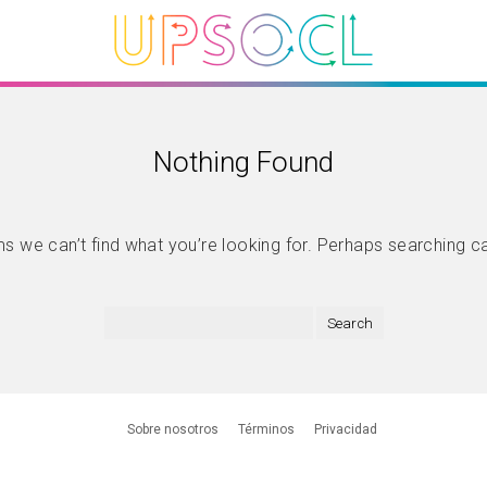
Nothing Found
s we can’t find what you’re looking for. Perhaps searching c
Sobre nosotros
Términos
Privacidad