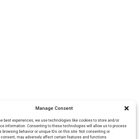
Manage Consent
he best experiences, we use technologies like cookies to store and/or
e information. Consenting to these technologies will allow us to process
 browsing behavior or unique IDs on this site. Not consenting or
 consent, may adversely affect certain features and functions.