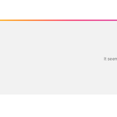
It seem