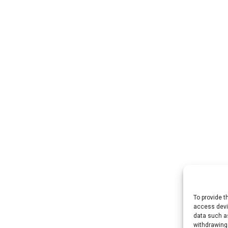
To provide t
access devic
data such as
withdrawing