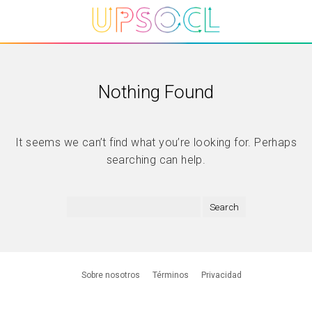
Nothing Found
It seems we can’t find what you’re looking for. Perhaps
searching can help.
Sobre nosotros
Términos
Privacidad