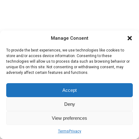
Manage Consent
To provide the best experiences, we use technologies like cookies to
store and/or access device information. Consenting to these
technologies will allow us to process data such as browsing behavior or
unique IDs on this site. Not consenting or withdrawing consent, may
adversely affect certain features and functions.
Accept
Deny
View preferences
Terms
Privacy