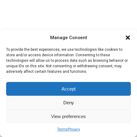
Manage Consent
To provide the best experiences, we use technologies like cookies to
store and/or access device information. Consenting to these
technologies will allow us to process data such as browsing behavior or
unique IDs on this site. Not consenting or withdrawing consent, may
adversely affect certain features and functions.
Accept
Deny
View preferences
Terms
Privacy