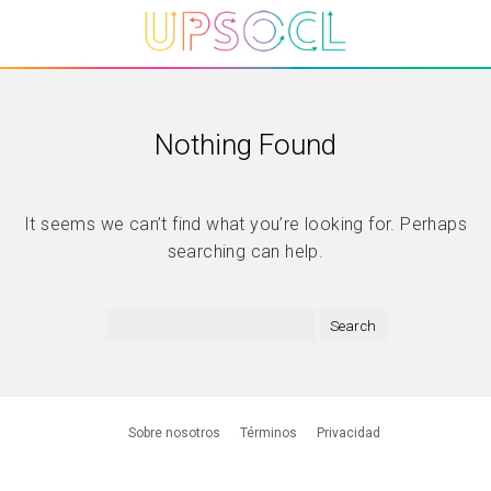
Nothing Found
It seems we can’t find what you’re looking for. Perhaps
searching can help.
Sobre nosotros
Términos
Privacidad