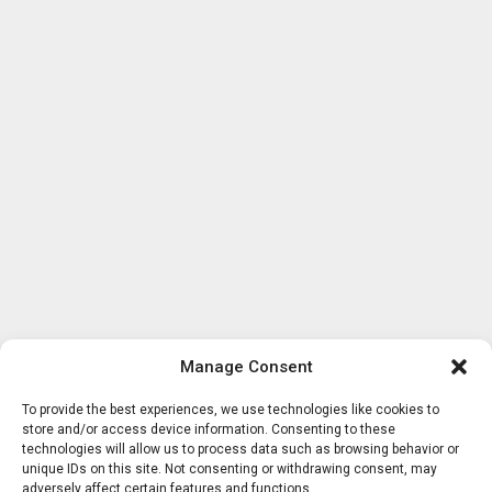
Manage Consent
To provide the best experiences, we use technologies like cookies to
store and/or access device information. Consenting to these
technologies will allow us to process data such as browsing behavior or
unique IDs on this site. Not consenting or withdrawing consent, may
adversely affect certain features and functions.