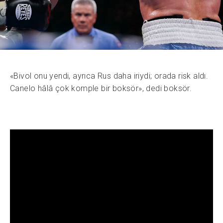
«Bivol onu yendi, ayrıca Rus daha iriydi; orada risk aldı.
Canelo hâlâ çok komple bir boksör», dedi boksör.