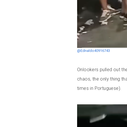
@Ednaldo40916743
Onlookers pulled out th
chaos, the only thing th
times in Portuguese).