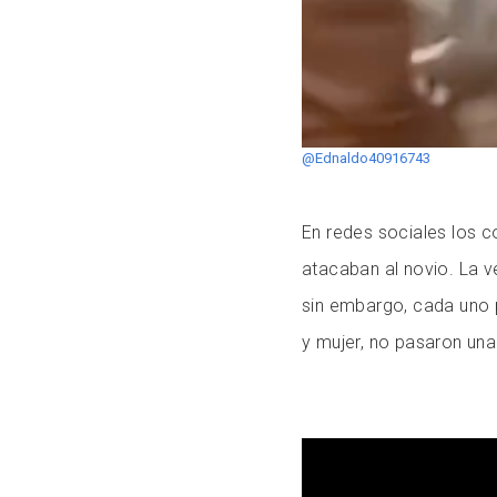
@Ednaldo40916743
En redes sociales los c
atacaban al novio. La v
sin embargo, cada uno 
y mujer, no pasaron una