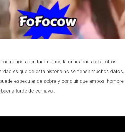
omentarios abundaron. Unos la criticaban a ella, otros
erdad es que de esta historia no se tienen muchos datos,
puede especular de sobra y concluir que ambos, hombre
 buena tarde de carnaval.