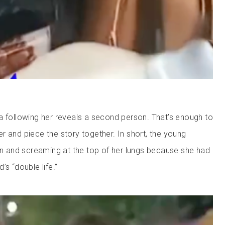
a following her reveals a second person. That’s enough to
r and piece the story together. In short, the young
and screaming at the top of her lungs because she had
’s “double life.”