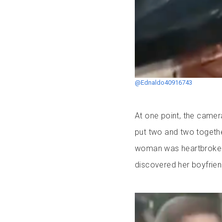
@Ednaldo40916743
At one point, the camer
put two and two togethe
woman was heartbroken 
discovered her boyfriend