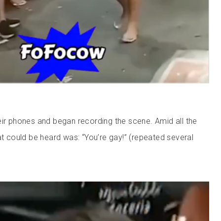
eir phones and began recording the scene. Amid all the
at could be heard was: “You’re gay!” (repeated several