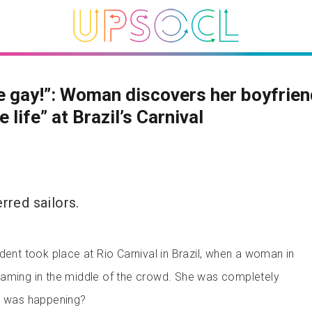
e gay!”: Woman discovers her boyfrien
 life” at Brazil’s Carnival
rred sailors.
dent took place at Rio Carnival in Brazil, when a woman in
eaming in the middle of the crowd. She was completely
at was happening?