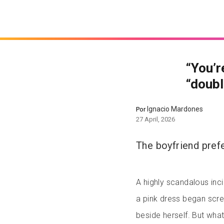
“You’r
“double
Ignacio Mardones
Por
27 April, 2026
The boyfriend prefe
A highly scandalous inci
a pink dress began scr
beside herself. But wh