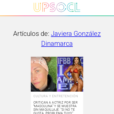
Artículos de:
Javiera González
Dinamarca
CULTURA Y ENTRETENCIÓN
CRITICAN A ACTRIZ POR SER
“MASCULINA” Y SE MUESTRA
SIN MAQUILLAJE: “SI NO TE
GUSTA, PROBLEMA TUYO”