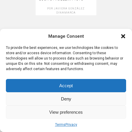
POR
JAVIERA GONZÁLEZ
DINAMARCA
Post navigation
Manage Consent
Sobre nosotros
Términos
Privacidad
To provide the best experiences, we use technologies like cookies to
store and/or access device information. Consenting to these
technologies will allow us to process data such as browsing behavior or
unique IDs on this site. Not consenting or withdrawing consent, may
adversely affect certain features and functions.
Accept
Deny
View preferences
Terms
Privacy